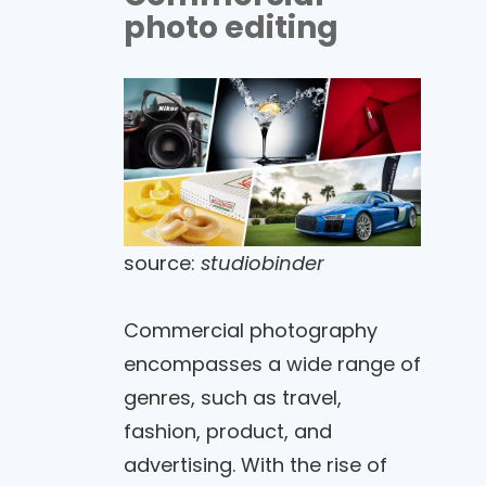
photo editing
source:
studiobinder
Commercial photography
encompasses a wide range of
genres, such as travel,
fashion, product, and
advertising. With the rise of