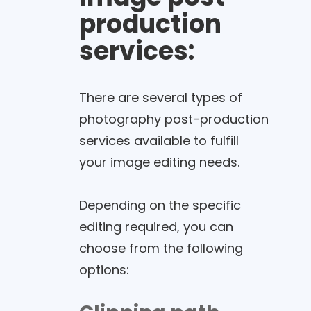
production
services:
There are several types of
photography post-production
services available to fulfill
your image editing needs.
Depending on the specific
editing required, you can
choose from the following
options: