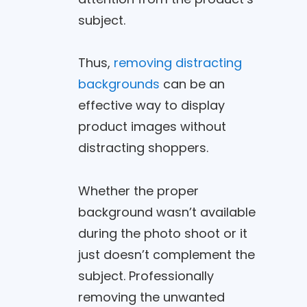
subject.
Thus,
removing distracting
backgrounds
can be an
effective way to display
product images without
distracting shoppers.
Whether the proper
background wasn’t available
during the photo shoot or it
just doesn’t complement the
subject. Professionally
removing the unwanted