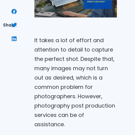
Share:
It takes a lot of effort and
attention to detail to capture
the perfect shot. Despite that,
many images may not turn
out as desired, which is a
common problem for
photographers. However,
photography post production
services can be of
assistance.