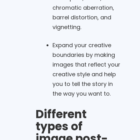
chromatic aberration,
barrel distortion, and
vignetting.
Expand your creative
boundaries by making
images that reflect your
creative style and help
you to tell the story in
the way you want to.
Different
types of
image post-