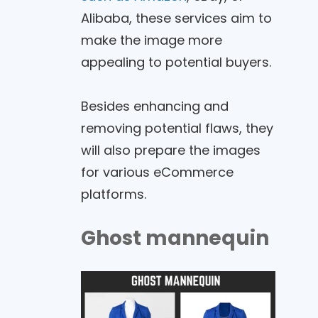
Alibaba, these services aim to
make the image more
appealing to potential buyers.
Besides enhancing and
removing potential flaws, they
will also prepare the images
for various eCommerce
platforms.
Ghost mannequin