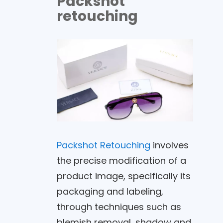
Packshot
retouching
Packshot Retouching
involves
the precise modification of a
product image, specifically its
packaging and labeling,
through techniques such as
blemish removal, shadow and