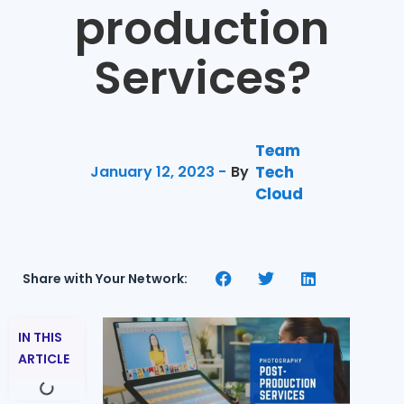
production
Services?
Team
January 12, 2023 -
By
Tech
Cloud
Share with Your Network:
IN THIS
ARTICLE