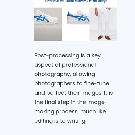
Post-processing is a key
aspect of professional
photography, allowing
photographers to fine-tune
and perfect their images. It is
the final step in the image-
making process, much like
editing is to writing.