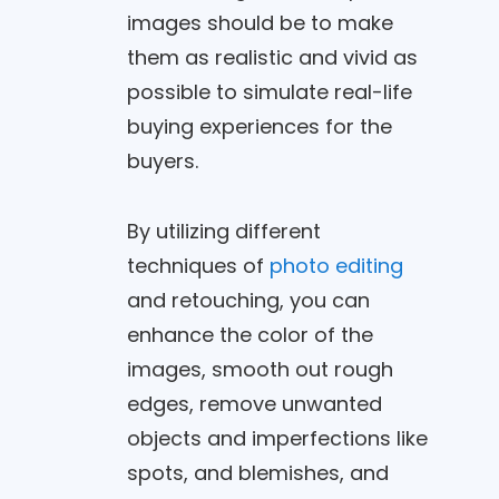
images should be to make
them as realistic and vivid as
possible to simulate real-life
buying experiences for the
buyers.
By utilizing different
techniques of
photo editing
and retouching, you can
enhance the color of the
images, smooth out rough
edges, remove unwanted
objects and imperfections like
spots, and blemishes, and