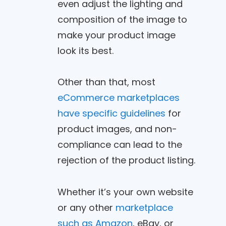
even adjust the lighting and
composition of the image to
make your product image
look its best.
Other than that, most
eCommerce marketplaces
have specific guidelines
for
product images, and non-
compliance can lead to the
rejection of the product listing.
Whether it’s your own website
or any other
marketplace
such as Amazon
, eBay, or