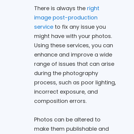
There is always the
right
image post-production
service
to fix any issue you
might have with your photos.
Using these services, you can
enhance and improve a wide
range of issues that can arise
during the photography
process, such as poor lighting,
incorrect exposure, and
composition errors.
Photos can be altered to
make them publishable and