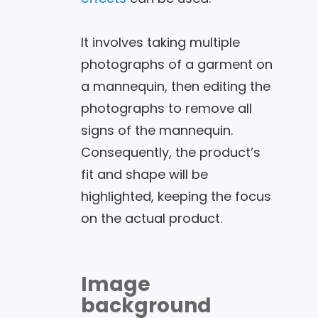
It involves taking multiple
photographs of a garment on
a mannequin, then editing the
photographs to remove all
signs of the mannequin.
Consequently, the product’s
fit and shape will be
highlighted, keeping the focus
on the actual product.
Image
background