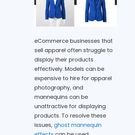
eCommerce businesses that
sell apparel often struggle to
display their products
effectively. Models can be
expensive to hire for apparel
photography, and
mannequins can be
unattractive for displaying
products. To resolve these
issues,
ghost mannequin
effects
can be used.