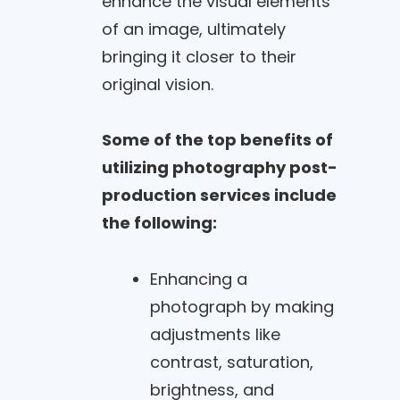
enhance the visual elements
of an image, ultimately
bringing it closer to their
original vision.
Some of the top benefits of
utilizing photography post-
production services include
the following:
Enhancing a
photograph by making
adjustments like
contrast, saturation,
brightness, and