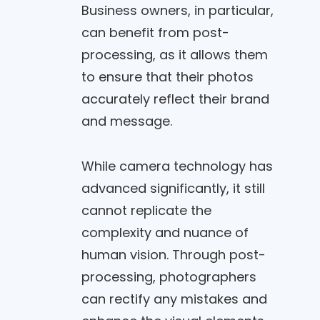
Business owners, in particular,
can benefit from post-
processing, as it allows them
to ensure that their photos
accurately reflect their brand
and message.
While camera technology has
advanced significantly, it still
cannot replicate the
complexity and nuance of
human vision. Through post-
processing, photographers
can rectify any mistakes and