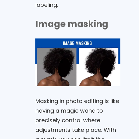
labeling.
Image masking
Masking in photo editing is like
having a magic wand to
precisely control where
adjustments take place. With