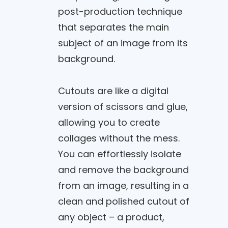
post-production technique
that separates the main
subject of an image from its
background.
Cutouts are like a digital
version of scissors and glue,
allowing you to create
collages without the mess.
You can effortlessly isolate
and remove the background
from an image, resulting in a
clean and polished cutout of
any object – a product,