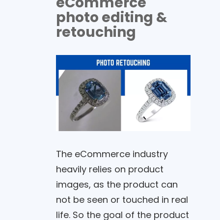
eCommerce
photo editing &
retouching
The eCommerce industry
heavily relies on product
images, as the product can
not be seen or touched in real
life. So the goal of the product