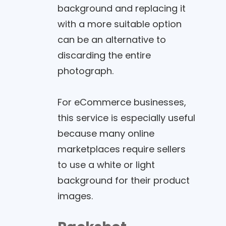
background and replacing it
with a more suitable option
can be an alternative to
discarding the entire
photograph.
For eCommerce businesses,
this service is especially useful
because many online
marketplaces require sellers
to use a white or light
background for their product
images.