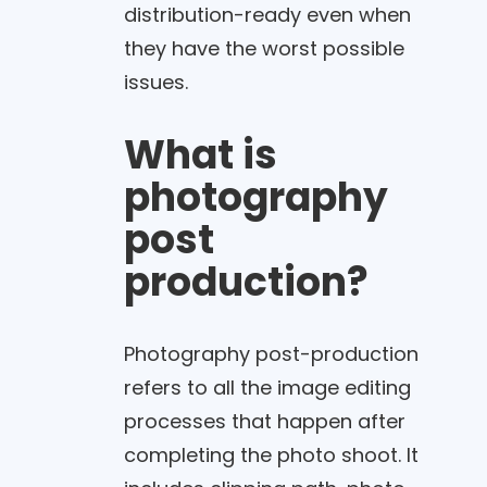
distribution-ready even when
they have the worst possible
issues.
What is
photography
post
production?
Photography post-production
refers to all the image editing
processes that happen after
completing the photo shoot. It