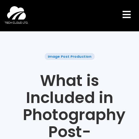
Skip
to
content
Image Post Production
What is
Included in
Photography
Post-