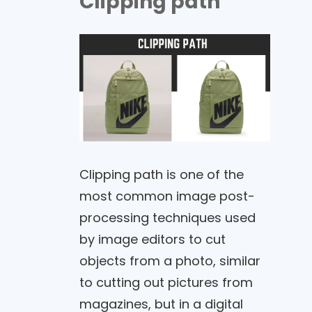
Clipping path
Clipping path is one of the
most common image post-
processing techniques used
by image editors to cut
objects from a photo, similar
to cutting out pictures from
magazines, but in a digital