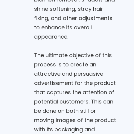
shine softening, stray hair
fixing, and other adjustments
to enhance its overall
appearance.
The ultimate objective of this
process is to create an
attractive and persuasive
advertisement for the product
that captures the attention of
potential customers. This can
be done on both still or
moving images of the product
with its packaging and