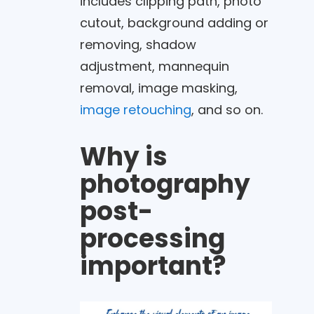
includes clipping path, photo
cutout, background adding or
removing, shadow
adjustment, mannequin
removal, image masking,
image retouching
, and so on.
Why is
photography
post-
processing
important?