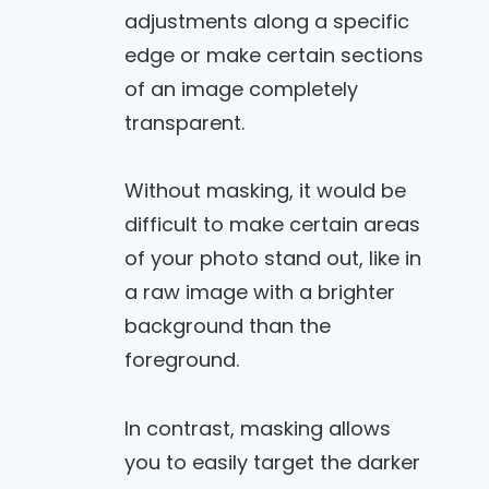
adjustments along a specific
edge or make certain sections
of an image completely
transparent.
Without masking, it would be
difficult to make certain areas
of your photo stand out, like in
a raw image with a brighter
background than the
foreground.
In contrast, masking allows
you to easily target the darker