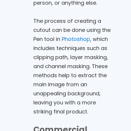
person, or anything else.
The process of creating a
cutout can be done using the
Pen tool in
Photoshop
, which
includes techniques such as
clipping path, layer masking,
and channel masking. These
methods help to extract the
main image from an
unappealing background,
leaving you with a more
striking final product.
Commercial