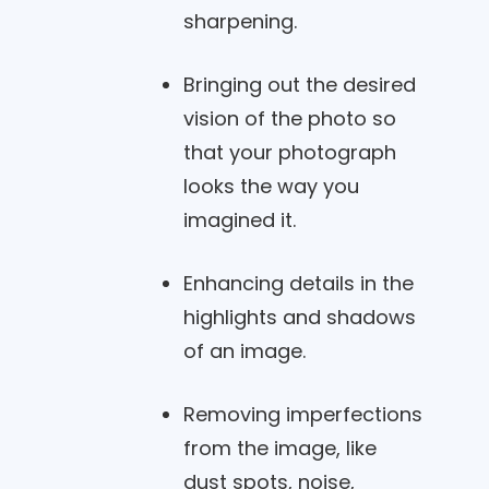
sharpening.
Bringing out the desired
vision of the photo so
that your photograph
looks the way you
imagined it.
Enhancing details in the
highlights and shadows
of an image.
Removing imperfections
from the image, like
dust spots, noise,