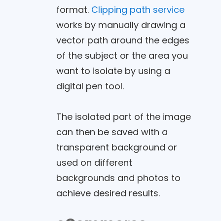
format.
Clipping path service
works by manually drawing a
vector path around the edges
of the subject or the area you
want to isolate by using a
digital pen tool.
The isolated part of the image
can then be saved with a
transparent background or
used on different
backgrounds and photos to
achieve desired results.