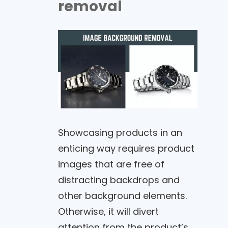
removal
Showcasing products in an
enticing way requires product
images that are free of
distracting backdrops and
other background elements.
Otherwise, it will divert
attention from the product’s