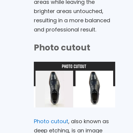
areas while leaving the
brighter areas untouched,
resulting in a more balanced
and professional result.
Photo cutout
Photo cutout
, also known as
deep etching, is an image