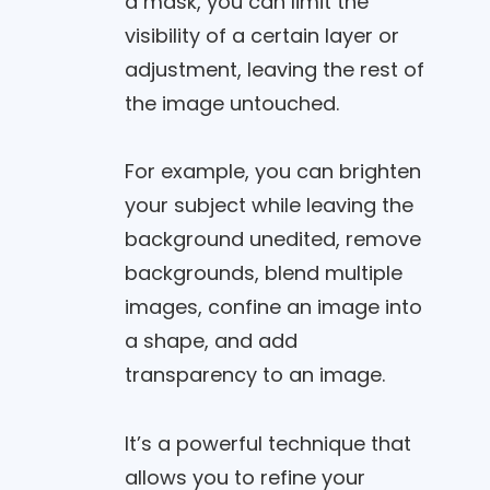
a mask, you can limit the
visibility of a certain layer or
adjustment, leaving the rest of
the image untouched.
For example, you can brighten
your subject while leaving the
background unedited, remove
backgrounds, blend multiple
images, confine an image into
a shape, and add
transparency to an image.
It’s a powerful technique that
allows you to refine your