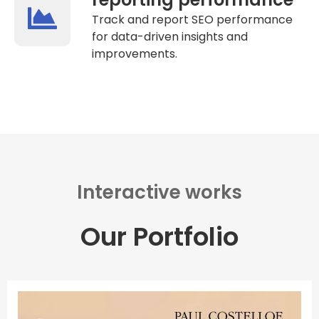
Track and report SEO performance
for data-driven insights and
improvements.
Interactive works
Our Portfolio