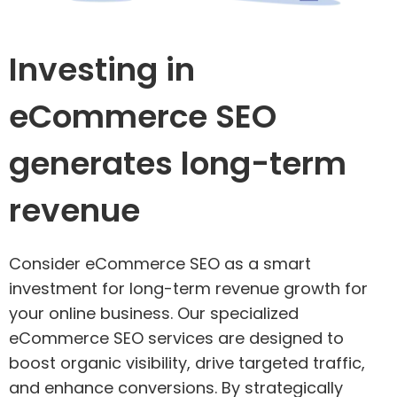
Investing in
eCommerce SEO
generates long-term
revenue
Consider eCommerce SEO as a smart
investment for long-term revenue growth for
your online business. Our specialized
eCommerce SEO services are designed to
boost organic visibility, drive targeted traffic,
and enhance conversions. By strategically