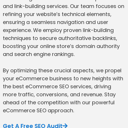
and link-building services. Our team focuses on
refining your website’s technical elements,
ensuring a seamless navigation and user
experience. We employ proven link-building
techniques to secure authoritative backlinks,
boosting your online store’s domain authority
and search engine rankings.
By optimizing these crucial aspects, we propel
your eCommerce business to new heights with
the best eCommerce SEO services, driving
more traffic, conversions, and revenue. Stay
ahead of the competition with our powerful
eCommerce SEO approach.
Get A Free SEO Audit