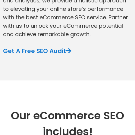
and analytics, we provide a holistic approach
to elevating your online store’s performance
with the best eCommerce SEO service. Partner
with us to unlock your eCommerce potential
and achieve remarkable growth.
Get A Free SEO Audit
Our eCommerce SEO
includes!