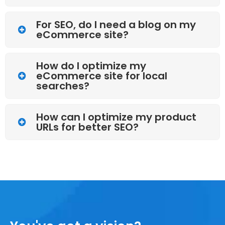
For SEO, do I need a blog on my
eCommerce site?
How do I optimize my
eCommerce site for local
searches?
How can I optimize my product
URLs for better SEO?