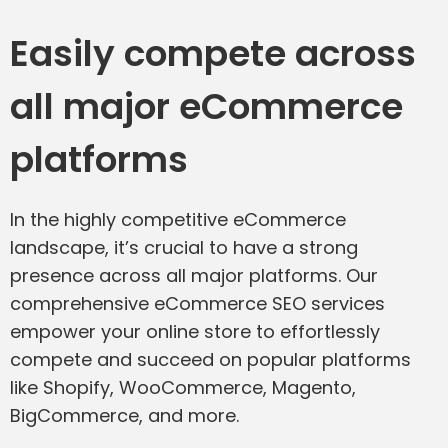
Easily compete across
all major eCommerce
platforms
In the highly competitive eCommerce
landscape, it’s crucial to have a strong
presence across all major platforms. Our
comprehensive eCommerce SEO services
empower your online store to effortlessly
compete and succeed on popular platforms
like Shopify, WooCommerce, Magento,
BigCommerce, and more.