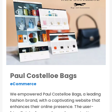
Paul Costelloe Bags
eCommerce
We empowered Paul Costelloe Bags, a leading
fashion brand, with a captivating website that
enhances their online presence. The user-