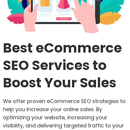
Best eCommerce
SEO Services to
Boost Your Sales
We offer proven eCommerce SEO strategies to
help you increase your online sales. By
optimizing your website, increasing your
visibility, and delivering targeted traffic to your