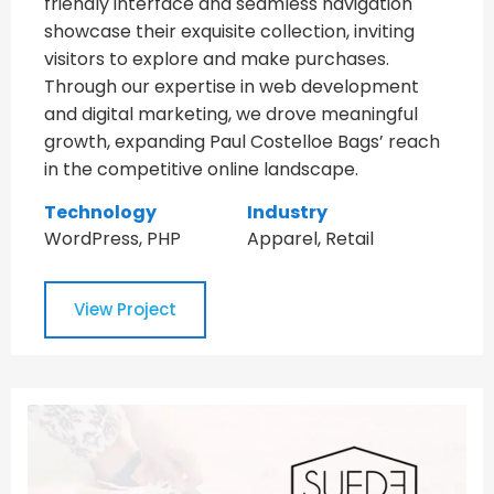
friendly interface and seamless navigation
showcase their exquisite collection, inviting
visitors to explore and make purchases.
Through our expertise in web development
and digital marketing, we drove meaningful
growth, expanding Paul Costelloe Bags’ reach
in the competitive online landscape.
Technology
Industry
WordPress, PHP
Apparel, Retail
View Project