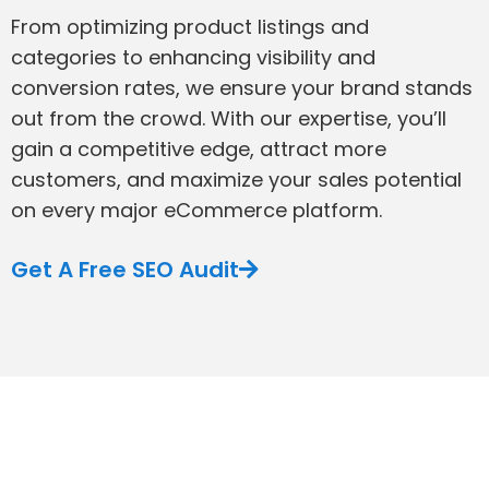
From optimizing product listings and
categories to enhancing visibility and
conversion rates, we ensure your brand stands
out from the crowd. With our expertise, you’ll
gain a competitive edge, attract more
customers, and maximize your sales potential
on every major eCommerce platform.
Get A Free SEO Audit