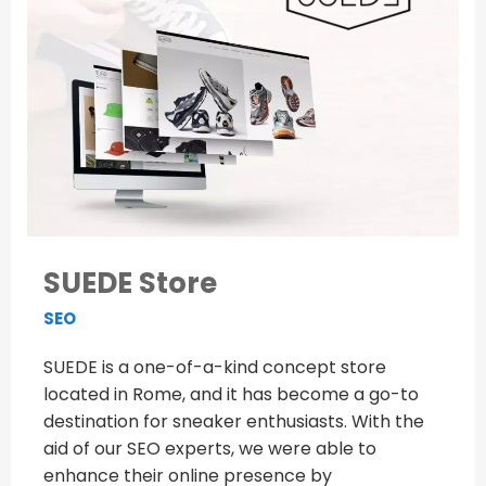
SUEDE Store
SEO
SUEDE is a one-of-a-kind concept store
located in Rome, and it has become a go-to
destination for sneaker enthusiasts. With the
aid of our SEO experts, we were able to
enhance their online presence by