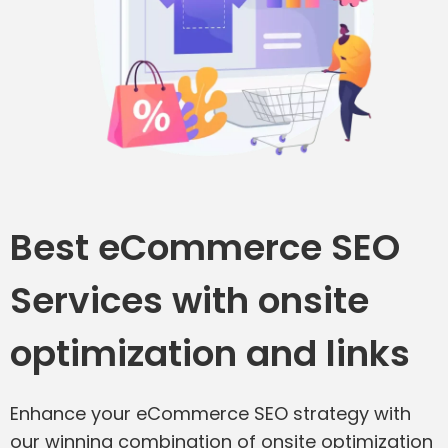
Best eCommerce SEO
Services with onsite
optimization and links
Enhance your eCommerce SEO strategy with
our winning combination of onsite optimization