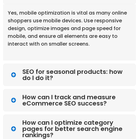
Yes, mobile optimization is vital as many online
shoppers use mobile devices. Use responsive
design, optimize images and page speed for
mobile, and ensure all elements are easy to
interact with on smaller screens.
SEO for seasonal products: how
do I do it?
How can I track and measure
eCommerce SEO success?
How can I optimize category
pages for better search engine
rankings?