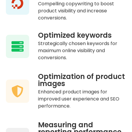
Compelling copywriting to boost
product visibility and increase
conversions.
Optimized keywords
Strategically chosen keywords for
maximum online visibility and
conversions.
Optimization of product
images
Enhanced product images for
improved user experience and SEO
performance.
Measuring and
reporting performance