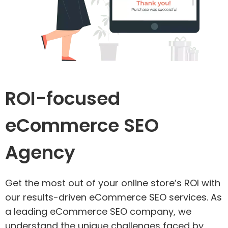
ROI-focused
eCommerce SEO
Agency
Get the most out of your online store’s ROI with
our results-driven eCommerce SEO services. As
a leading eCommerce SEO company, we
understand the unique challenges faced by