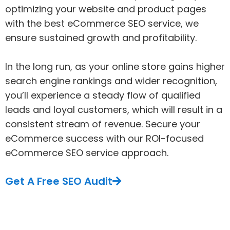
optimizing your website and product pages
with the best eCommerce SEO service, we
ensure sustained growth and profitability.
In the long run, as your online store gains higher
search engine rankings and wider recognition,
you’ll experience a steady flow of qualified
leads and loyal customers, which will result in a
consistent stream of revenue. Secure your
eCommerce success with our ROI-focused
eCommerce SEO service approach.
Get A Free SEO Audit