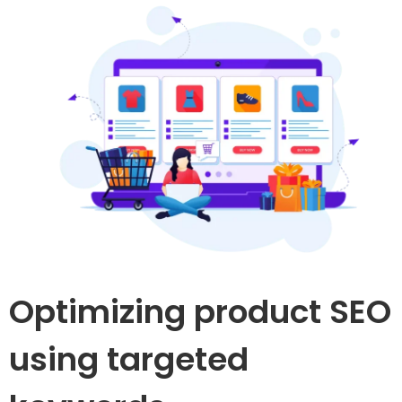
Optimizing product SEO
using targeted