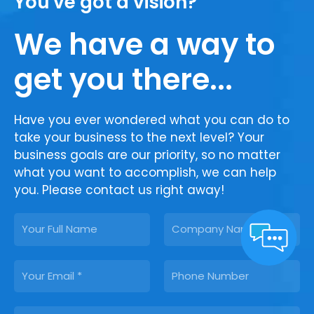
You've got a vision?
We have a way to
get you there...
Have you ever wondered what you can do to
take your business to the next level? Your
business goals are our priority, so no matter
what you want to accomplish, we can help
you. Please contact us right away!
N
C
a
o
m
m
E
P
e
p
m
h
a
a
o
n
M