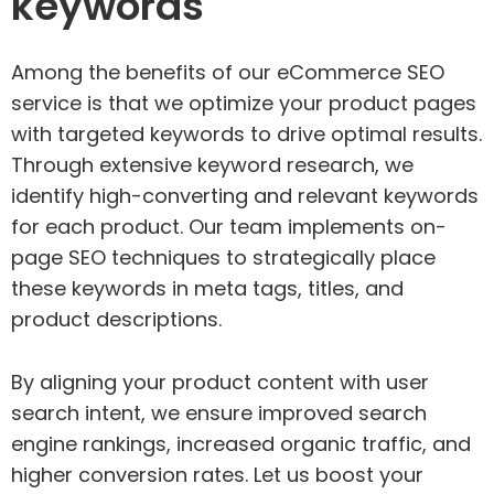
keywords
Among the benefits of our eCommerce SEO
service is that we optimize your product pages
with targeted keywords to drive optimal results.
Through extensive keyword research, we
identify high-converting and relevant keywords
for each product. Our team implements on-
page SEO techniques to strategically place
these keywords in meta tags, titles, and
product descriptions.
By aligning your product content with user
search intent, we ensure improved search
engine rankings, increased organic traffic, and
higher conversion rates. Let us boost your