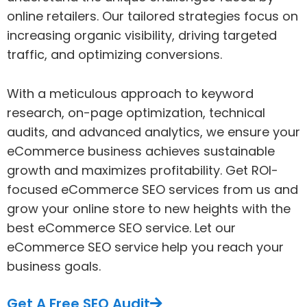
online retailers. Our tailored strategies focus on
increasing organic visibility, driving targeted
traffic, and optimizing conversions.
With a meticulous approach to keyword
research, on-page optimization, technical
audits, and advanced analytics, we ensure your
eCommerce business achieves sustainable
growth and maximizes profitability. Get ROI-
focused eCommerce SEO services from us and
grow your online store to new heights with the
best eCommerce SEO service. Let our
eCommerce SEO service help you reach your
business goals.
Get A Free SEO Audit