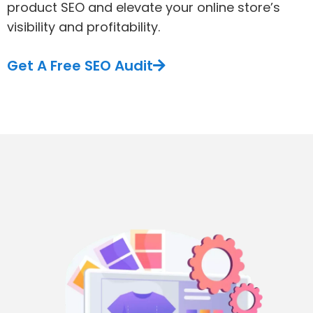
product SEO and elevate your online store’s
visibility and profitability.
Get A Free SEO Audit