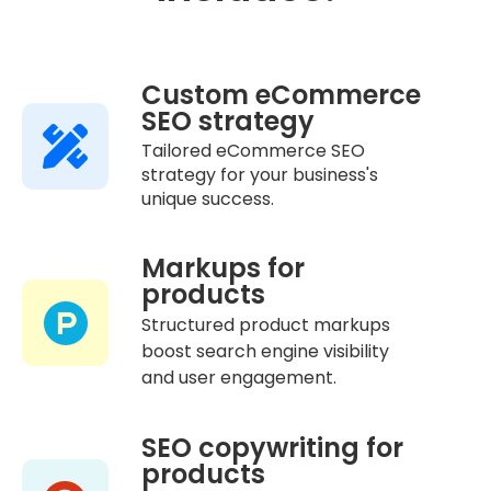
Custom eCommerce
SEO strategy
Tailored eCommerce SEO
strategy for your business's
unique success.
Markups for
products
Structured product markups
boost search engine visibility
and user engagement.
SEO copywriting for
products