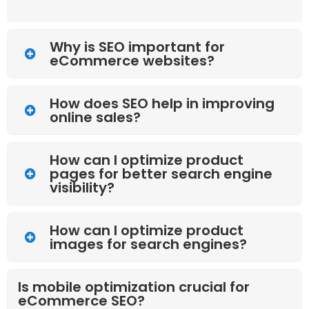
Why is SEO important for
eCommerce websites?
How does SEO help in improving
online sales?
How can I optimize product
pages for better search engine
visibility?
How can I optimize product
images for search engines?
Is mobile optimization crucial for
eCommerce SEO?