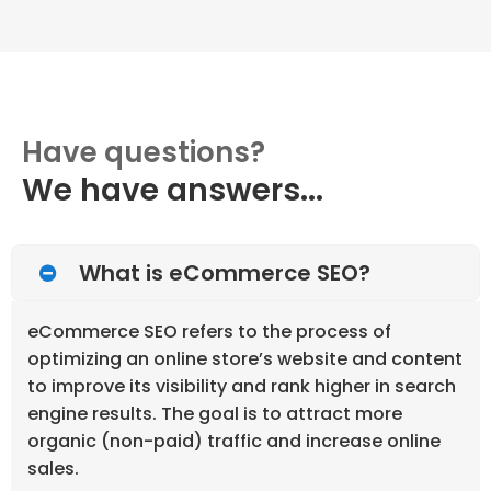
Have questions?
We have answers...
What is eCommerce SEO?
eCommerce SEO refers to the process of
optimizing an online store’s website and content
to improve its visibility and rank higher in search
engine results. The goal is to attract more
organic (non-paid) traffic and increase online
sales.