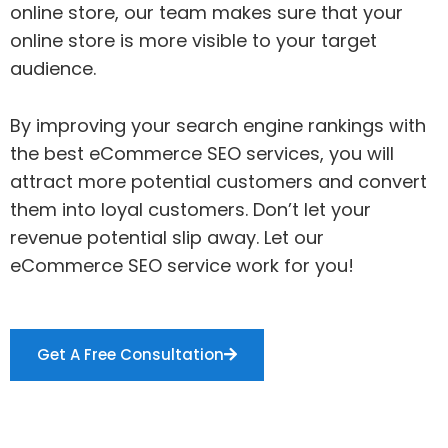
online store, our team makes sure that your
online store is more visible to your target
audience.
By improving your search engine rankings with
the best eCommerce SEO services, you will
attract more potential customers and convert
them into loyal customers. Don’t let your
revenue potential slip away. Let our
eCommerce SEO service work for you!
Get A Free Consultation