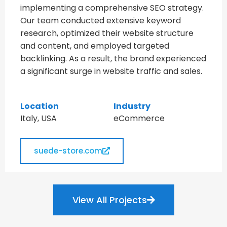
implementing a comprehensive SEO strategy.
Our team conducted extensive keyword
research, optimized their website structure
and content, and employed targeted
backlinking. As a result, the brand experienced
a significant surge in website traffic and sales.
Location
Industry
Italy, USA
eCommerce
suede-store.com
View All Projects