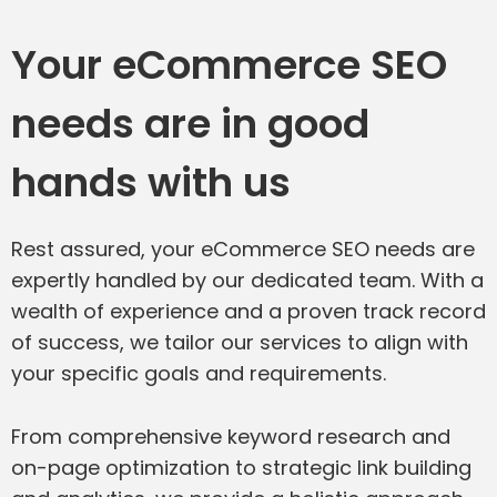
Your eCommerce SEO
needs are in good
hands with us
Rest assured, your eCommerce SEO needs are
expertly handled by our dedicated team. With a
wealth of experience and a proven track record
of success, we tailor our services to align with
your specific goals and requirements.
From comprehensive keyword research and
on-page optimization to strategic link building