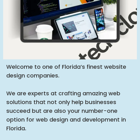
Welcome to one of Florida’s finest website
design companies.
We are experts at crafting amazing web
solutions that not only help businesses
succeed but are also your number-one
option for web design and development in
Florida.