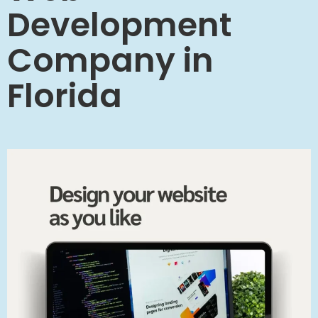
Development
Company in
Florida