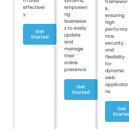
n rates
systems,
framewor
effectivel
empoweri
k,
y.
ng
ensuring
businesse
high
s to easily
performa
Get
update
nce,
Started
and
security,
manage
and
their
flexibility
online
for
presence.
dynamic
web
applicatio
Get
ns.
Started
Get
Starte