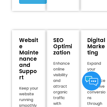
Websit
SEO
Digital
e
Optimi
Marke
Mainte
zation
ting
nance
Enhance
Expand
and
online
your
Suppo
visibility
online
rt
and
presence
attract
and drive
Keep your
organic
conversio
website
traffic
ns
running
with
through
smoothly