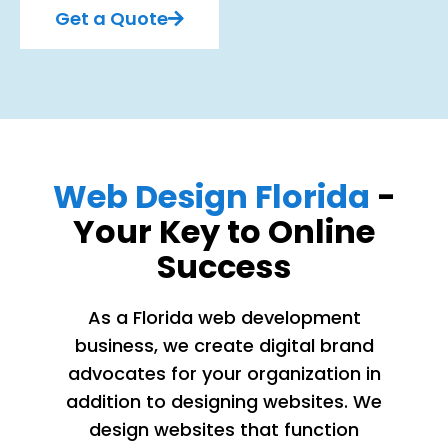
Get a Quote
Web Design Florida
-
Your Key to Online
Success
As a Florida web development
business, we create digital brand
advocates for your organization in
addition to designing websites. We
design websites that function