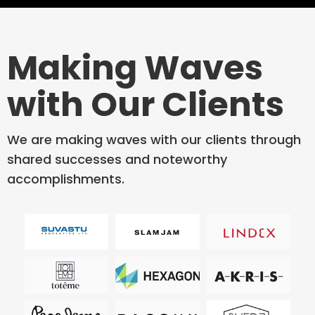
Making Waves
with Our Clients
We are making waves with our clients through
shared successes and noteworthy
accomplishments.