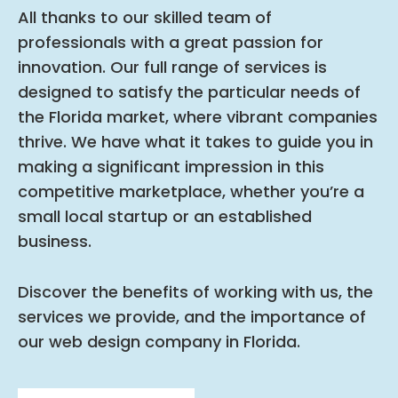
All thanks to our skilled team of
professionals with a great passion for
innovation. Our full range of services is
designed to satisfy the particular needs of
the Florida market, where vibrant companies
thrive. We have what it takes to guide you in
making a significant impression in this
competitive marketplace, whether you’re a
small local startup or an established
business.
Discover the benefits of working with us, the
services we provide, and the importance of
our web design company in Florida.