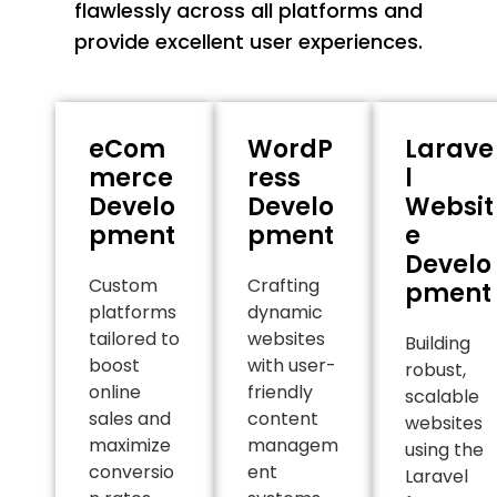
flawlessly across all platforms and
provide excellent user experiences.
eCom
WordP
Larave
merce
ress
l
Develo
Develo
Websit
pment
pment
e
Develo
Custom
Crafting
pment
platforms
dynamic
tailored to
websites
Building
boost
with user-
robust,
online
friendly
scalable
sales and
content
websites
maximize
managem
using the
conversio
ent
Laravel