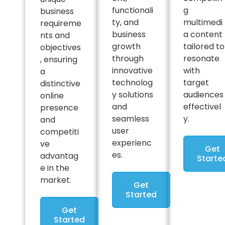
functionali
g
business
ty, and
multimedi
requireme
business
a content
nts and
growth
tailored to
objectives
through
resonate
, ensuring
innovative
with
a
technolog
target
distinctive
y solutions
audiences
online
and
effectivel
presence
seamless
y.
and
user
competiti
experienc
ve
Get
es.
advantag
Starte
e in the
market.
Get
Started
Get
Started