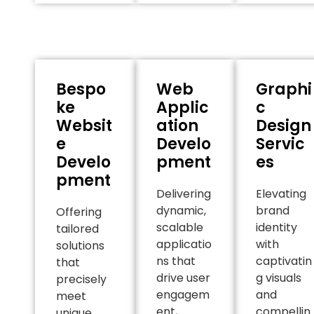
Bespo
Web
Graphi
ke
Applic
c
Websit
ation
Design
e
Develo
Servic
Develo
pment
es
pment
Delivering
Elevating
dynamic,
brand
Offering
scalable
identity
tailored
applicatio
with
solutions
ns that
captivatin
that
drive user
g visuals
precisely
engagem
and
meet
ent,
compellin
unique