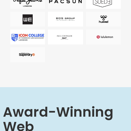
Award-Winning
Web