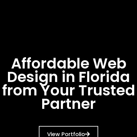
Affordable Web
Design in Florida
from Your Trusted
Partner
View Portfolio