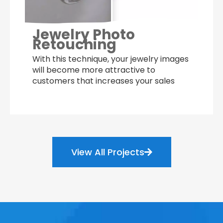
Jewelry Photo
Retouching
With this technique, your jewelry images
will become more attractive to
customers that increases your sales
View All Projects