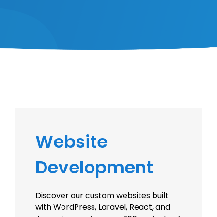
Website
Development
Discover our custom websites built
with WordPress, Laravel, React, and