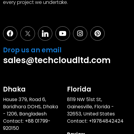
every project we undertake.
Facebook
Youtube
Instagram
Pinterest
Drop us an email
sales@techcloudltd.com
Dhaka
Florida
House 379, Road 6,
8119 NW 51st St,
Baridhara DOHS, Dhaka
Gainesville, Florida -
- 1206, Bangladesh
32653, United States
Contact:
+88 01799-
Contact:
+19784842424
920150