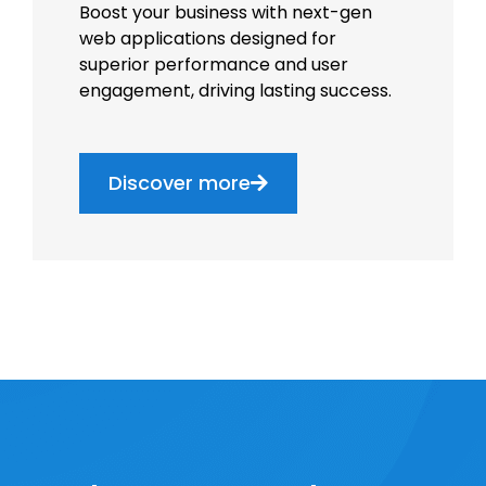
Boost your business with next-gen
web applications designed for
superior performance and user
engagement, driving lasting success.
Discover more