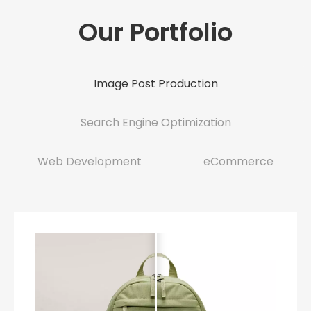
Our Portfolio
Image Post Production
Search Engine Optimization
Web Development
eCommerce