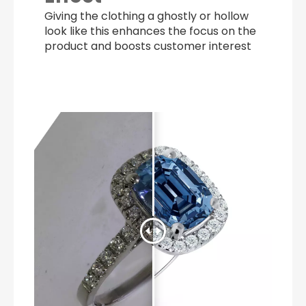
Giving the clothing a ghostly or hollow
look like this enhances the focus on the
product and boosts customer interest