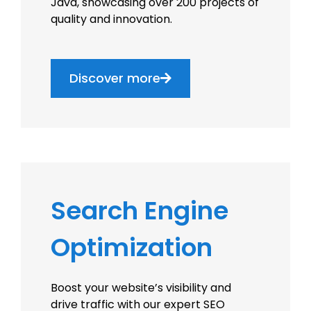
Java, showcasing over 200 projects of
quality and innovation.
Discover more
Search Engine
Optimization
Boost your website’s visibility and
drive traffic with our expert SEO