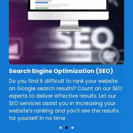
Search Engine Optimization (SEO)
Do you find it difficult to rank your website
on Google search results? Count on our SEO
experts to deliver effective results. Let our
SEO services assist you in increasing your
website’s ranking and you’ll see the results
for yourself in no time.