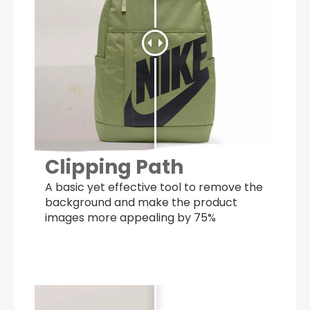
Clipping Path
A basic yet effective tool to remove the
background and make the product
images more appealing by 75%