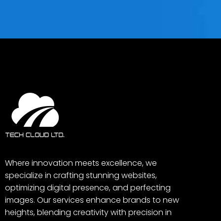
Where innovation meets excellence, we
specialize in crafting stunning websites,
optimizing digital presence, and perfecting
images. Our services enhance brands to new
heights, blending creativity with precision in