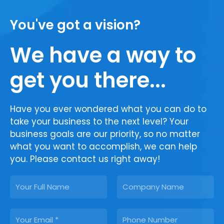
You've got a vision?
We have a way to
get you there...
Have you ever wondered what you can do to
take your business to the next level? Your
business goals are our priority, so no matter
what you want to accomplish, we can help
you. Please contact us right away!
N
C
a
o
m
m
E
P
e
p