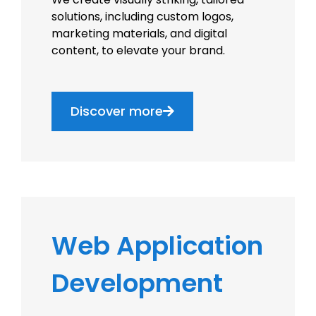
solutions, including custom logos,
marketing materials, and digital
content, to elevate your brand.
Discover more
Web Application
Development