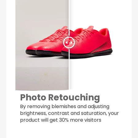
Photo Retouching
By removing blemishes and adjusting
brightness, contrast and saturation, your
product will get 30% more visitors