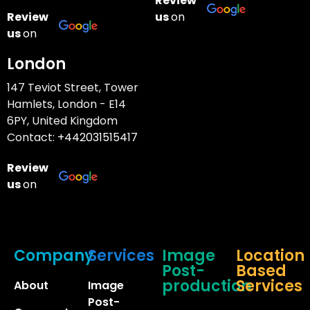
Review
Review
us
on
us
on
London
147 Teviot Street, Tower
Hamlets, London - E14
6PY, United Kingdom
Contact:
+442031515417
Review
us
on
Company
Services
Image
Location
Post-
Based
production
Services
About
Image
Post-