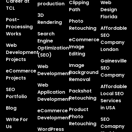
Career at
Clipping
Web
production
TCL
Path
Design
3D
Florida
Post-
Photo
Rendering
Processing
Retouching
Affordable
Works
Search
SEO
eCommerce
Engine
Company
Web
Image
Optimization
London
Development
Editing
(SEO)
Projects
Gainesville
Image
Web
SEO
eCommerce
Background
Development
Company
Projects
Removal
Web
Affordable
SEO
Packshot
Application
Local SEO
Portfolio
Retouching
Development
Services
in USA
Blog
Product
eCommerce
Photo
Development
SEO
Write For
Retouching
Comapny
Us
WordPress