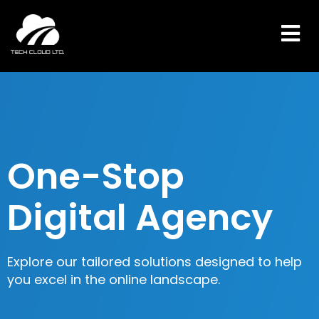
Skip
to
content
One-Stop
Digital Agency
Explore our tailored solutions designed to help
you excel in the online landscape.