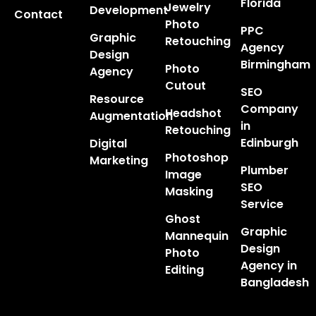
Florida
Jewelry
Development
Contact
Photo
PPC
Graphic
Retouching
Agency
Design
Birmingham
Photo
Agency
Cutout
SEO
Resource
Company
Headshot
Augmentation
in
Retouching
Edinburgh
Digital
Photoshop
Marketing
Plumber
Image
SEO
Masking
Service
Ghost
Graphic
Mannequin
Design
Photo
Agency in
Editing
Bangladesh