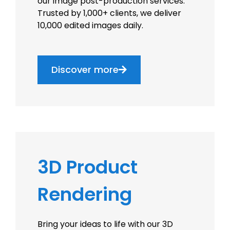
our image post-production services.
Trusted by 1,000+ clients, we deliver
10,000 edited images daily.
Discover more
3D Product
Rendering
Bring your ideas to life with our 3D