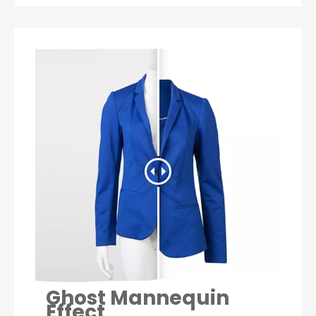
Ghost Mannequin
Effect