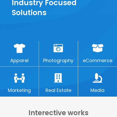
Industry Focused
Solutions
Apparel
Photography
eCommerce
Marketing
Real Estate
Media
Interective works