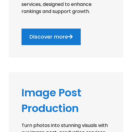
services, designed to enhance
rankings and support growth.
Discover more
Image Post
Production
Turn photos into stunning visuals with