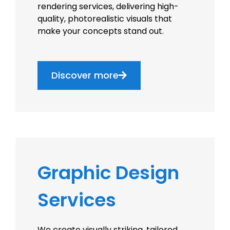
rendering services, delivering high-
quality, photorealistic visuals that
make your concepts stand out.
Discover more
Graphic Design
Services
We create visually striking, tailored