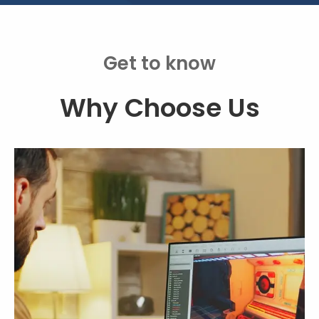
Get to know
Why Choose Us