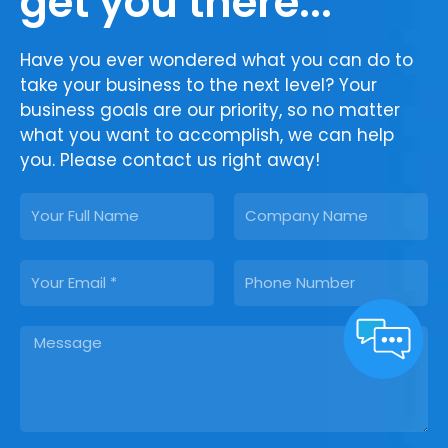
get you there...
Have you ever wondered what you can do to
take your business to the next level? Your
business goals are our priority, so no matter
what you want to accomplish, we can help
you. Please contact us right away!
N
C
a
o
m
m
E
P
e
p
m
h
a
a
o
n
M
i
n
y
e
l
e
s
s
a