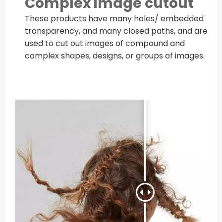
Complex image cutout
These products have many holes/ embedded
transparency, and many closed paths, and are
used to cut out images of compound and
complex shapes, designs, or groups of images.