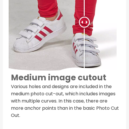
Medium image cutout
Various holes and designs are included in the
medium photo cut-out, which includes images
with multiple curves. In this case, there are
more anchor points than in the basic Photo Cut
Out.