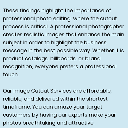
These findings highlight the importance of
professional photo editing, where the cutout
process is critical. A professional photographer
creates realistic images that enhance the main
subject in order to highlight the business
message in the best possible way. Whether it is
product catalogs, billboards, or brand
recognition, everyone prefers a professional
touch.
Our Image Cutout Services are affordable,
reliable, and delivered within the shortest
timeframe. You can amaze your target
customers by having our experts make your
photos breathtaking and attractive.