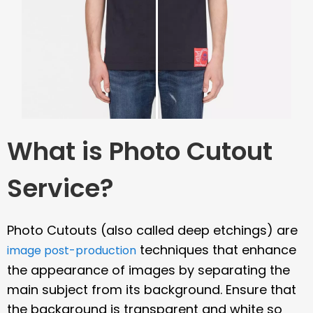
What is Photo Cutout
Service?
Photo Cutouts (also called deep etchings) are
techniques that enhance
image post-production
the appearance of images by separating the
main subject from its background. Ensure that
the background is transparent and white so