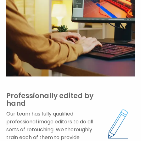
Professionally edited by
hand
Our team has fully qualified
professional image editors to do all
sorts of retouching. We thoroughly
train each of them to provide