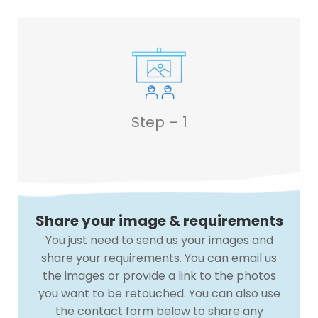
Step – 1
Share your image & requirements
You just need to send us your images and
share your requirements. You can email us
the images or provide a link to the photos
you want to be retouched. You can also use
the contact form below to share any