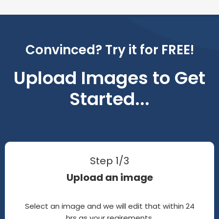
Convinced? Try it for FREE!
Upload Images to Get
Started...
Step 1/3
Upload an image
Select an image and we will edit that within 24
hrs as your reqirements.