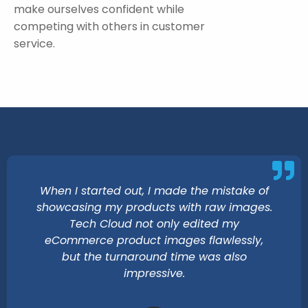
make ourselves confident while
competing with others in customer
service.
When I started out, I made the mistake of
showcasing my products with raw images.
Tech Cloud not only edited my
eCommerce product images flawlessly,
but the turnaround time was also
impressive.