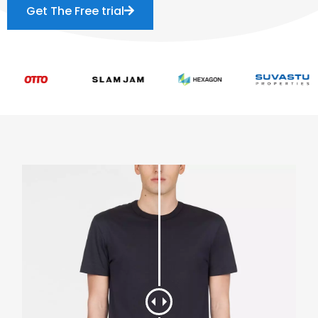
Get The Free trial