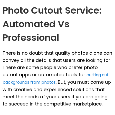
Photo Cutout Service:
Automated Vs
Professional
There is no doubt that quality photos alone can
convey all the details that users are looking for.
There are some people who prefer photo
cutout apps or automated tools for
cutting out
. But, you must come up
backgrounds from photos
with creative and experienced solutions that
meet the needs of your users if you are going
to succeed in the competitive marketplace.