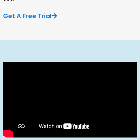
Get A Free Trial