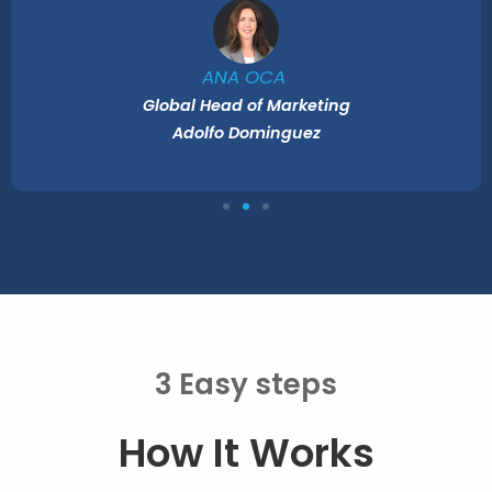
ANA OCA
Global Head of Marketing
Adolfo Dominguez
3 Easy steps
How It Works