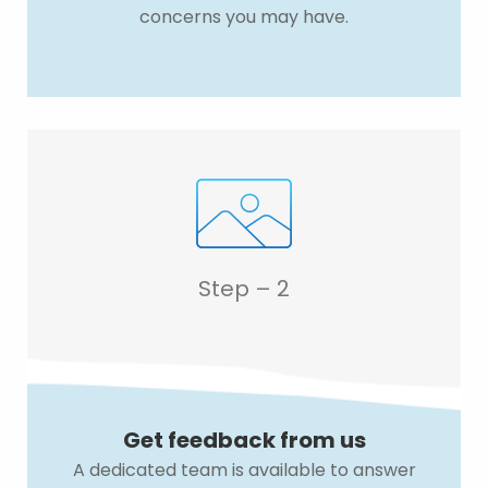
concerns you may have.
Step – 2
Get feedback from us
A dedicated team is available to answer