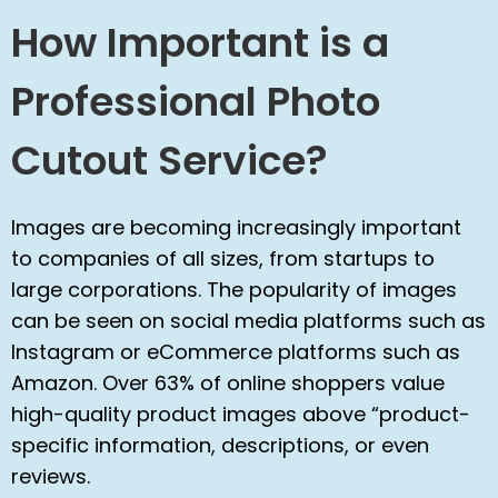
How Important is a
Professional Photo
Cutout Service?
Images are becoming increasingly important
to companies of all sizes, from startups to
large corporations. The popularity of images
can be seen on social media platforms such as
Instagram or eCommerce platforms such as
Amazon. Over 63% of online shoppers value
high-quality product images above “product-
specific information, descriptions, or even
reviews.