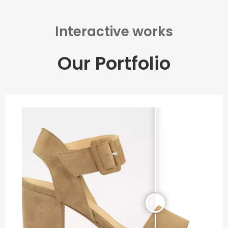
Interactive works
Our Portfolio