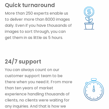
Quick turnaround
More than 250 experts enable us
to deliver more than 8000 images
daily. Even if you have thousands of
images to sort through, you can
get them in as little as 5 hours.
24/7 support
You can always count on our
customer support team to be
there when you need it. From more
than ten years of market
experience handling thousands of
clients, no clients were waiting for
any inquiries. And that is how we