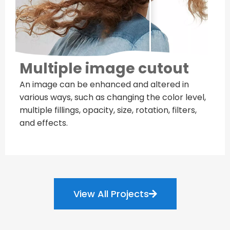
Multiple image cutout
An image can be enhanced and altered in
various ways, such as changing the color level,
multiple fillings, opacity, size, rotation, filters,
and effects.
View All Projects