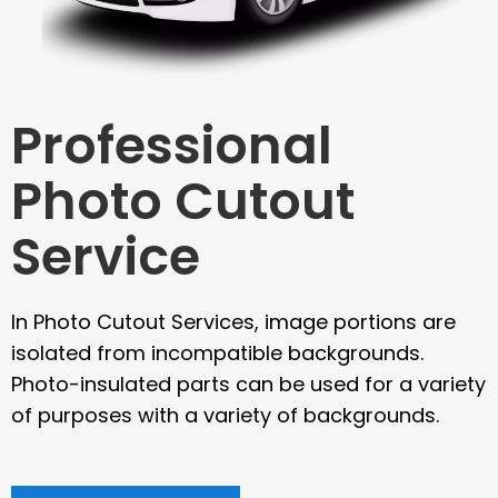
Professional
Photo Cutout
Service
In Photo Cutout Services, image portions are
isolated from incompatible backgrounds.
Photo-insulated parts can be used for a variety
of purposes with a variety of backgrounds.