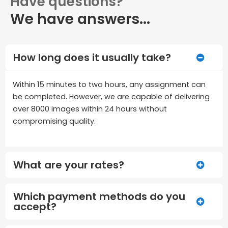
Have questions?
We have answers...
How long does it usually take?
Within 15 minutes to two hours, any assignment can
be completed. However, we are capable of delivering
over 8000 images within 24 hours without
compromising quality.
What are your rates?
Which payment methods do you
accept?