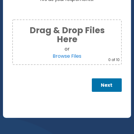
Drag & Drop Files
Here
or
Browse Files
0
of 10
Next