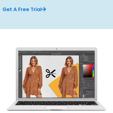
Get A Free Trial