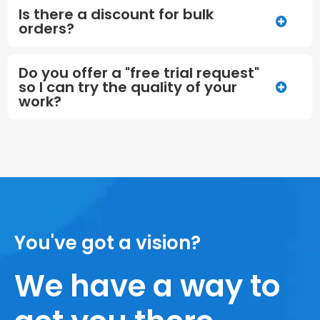
Is there a discount for bulk
orders?
Do you offer a "free trial request"
so I can try the quality of your
work?
You've got a vision?
We have a way to