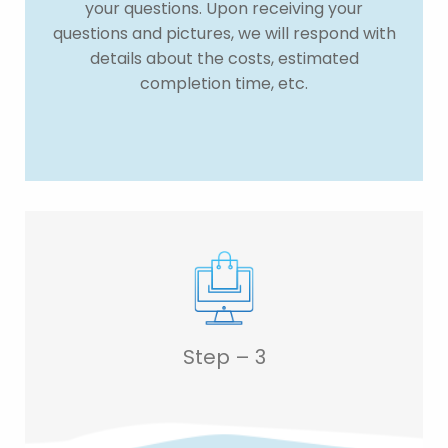
your questions. Upon receiving your
questions and pictures, we will respond with
details about the costs, estimated
completion time, etc.
Step – 3