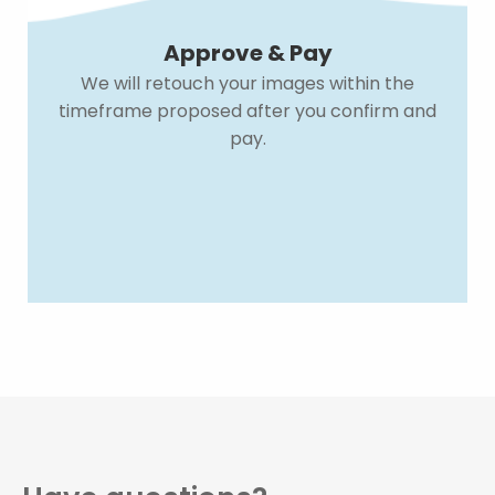
Approve & Pay
We will retouch your images within the
timeframe proposed after you confirm and
pay.