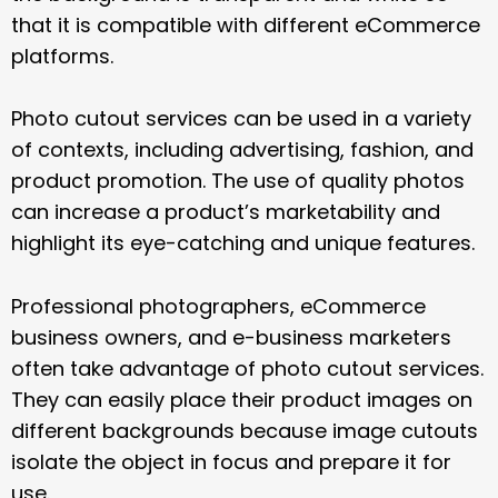
that it is compatible with different eCommerce
platforms.
Photo cutout services can be used in a variety
of contexts, including advertising, fashion, and
product promotion. The use of quality photos
can increase a product’s marketability and
highlight its eye-catching and unique features.
Professional photographers, eCommerce
business owners, and e-business marketers
often take advantage of photo cutout services.
They can easily place their product images on
different backgrounds because image cutouts
isolate the object in focus and prepare it for
use.