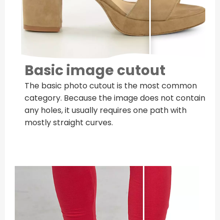
Basic image cutout
The basic photo cutout is the most common
category. Because the image does not contain
any holes, it usually requires one path with
mostly straight curves.