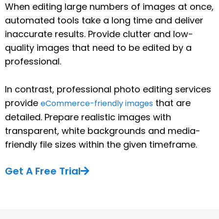
When editing large numbers of images at once,
automated tools take a long time and deliver
inaccurate results. Provide clutter and low-
quality images that need to be edited by a
professional.
In contrast, professional photo editing services
provide
that are
eCommerce-friendly images
detailed. Prepare realistic images with
transparent, white backgrounds and media-
friendly file sizes within the given timeframe.
Get A Free Trial