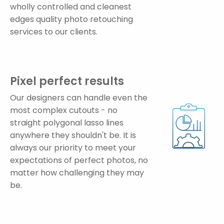
wholly controlled and cleanest
edges quality photo retouching
services to our clients.
Pixel perfect results
Our designers can handle even the
most complex cutouts - no
straight polygonal lasso lines
anywhere they shouldn't be. It is
always our priority to meet your
expectations of perfect photos, no
matter how challenging they may
be.