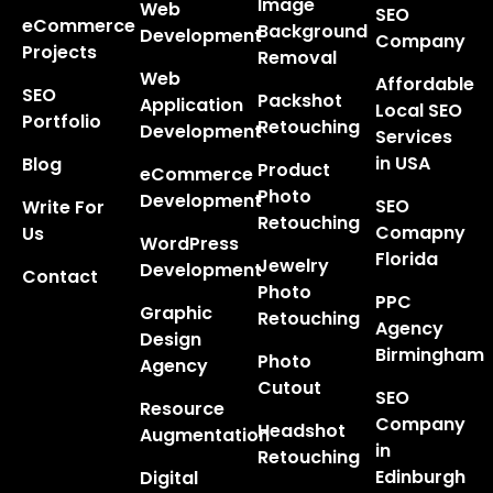
Image
Web
SEO
eCommerce
Background
Development
Company
Projects
Removal
Web
Affordable
SEO
Packshot
Application
Local SEO
Portfolio
Retouching
Development
Services
in USA
Blog
Product
eCommerce
Photo
Development
SEO
Write For
Retouching
Comapny
Us
WordPress
Florida
Jewelry
Development
Contact
Photo
PPC
Graphic
Retouching
Agency
Design
Birmingham
Photo
Agency
Cutout
SEO
Resource
Company
Headshot
Augmentation
in
Retouching
Edinburgh
Digital