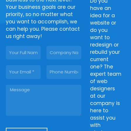
Do you find
From
Do you
Your business goals are our
it difficult to
clipping
have an
priority, so no matter what
rank your
paths to
idea for a
you want to accomplish, we
website on
photo
website or
can help you. Please contact
Google
retouching,
do you
us right away!
search
Tech Cloud
want to
results?
Ltd provides
redesign or
N
C
Count on
all the
rebuild your
a
o
our SEO
image
current
m
m
experts to
post-
one? The
E
P
e
p
deliver
production
expert team
m
h
a
effective
services
of web
a
o
n
M
results. Let
your
designers
i
n
y
e
our SEO
business
at our
l
e
s
services
needs.
company is
s
assist you in
Regardless
here to
a
increasing
of what you
assist you
g
your
provide us
with
e