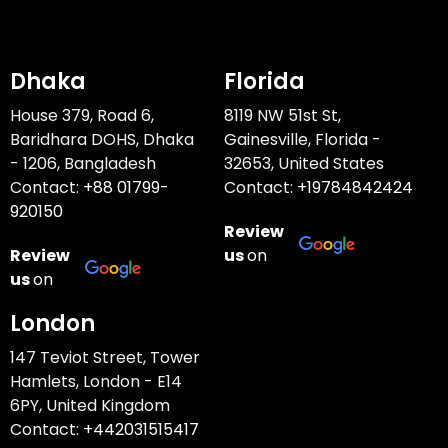
Dhaka
Florida
House 379, Road 6,
8119 NW 51st St,
Baridhara DOHS, Dhaka
Gainesville, Florida -
- 1206, Bangladesh
32653, United States
Contact:
+88 01799-
Contact:
+19784842424
920150
Review
Review
us
on
us
on
London
147 Teviot Street, Tower
Hamlets, London - E14
6PY, United Kingdom
Contact:
+442031515417