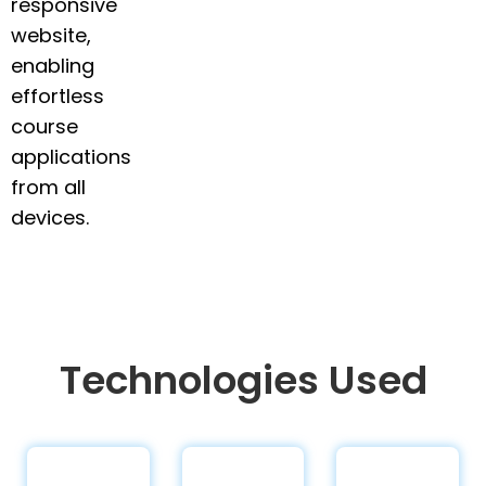
responsive
website,
enabling
effortless
course
applications
from all
devices.
Technologies Used