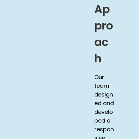
Ap
pro
ac
h
Our
team
design
ed and
develo
ped a
respon
sive