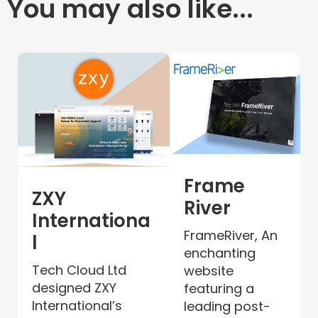
You may also like...
Frame
ZXY
River
Internationa
FrameRiver, An
l
enchanting
Tech Cloud Ltd
website
designed ZXY
featuring a
International’s
leading post-