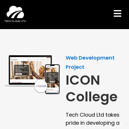
Skip
to
content
Web Development
Project
ICON
College
Tech Cloud Ltd takes
pride in developing a