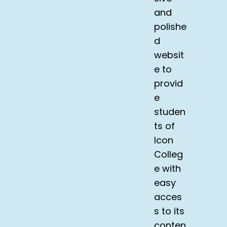
and
polishe
d
websit
e to
provid
e
studen
ts of
Icon
Colleg
e with
easy
acces
s to its
conten