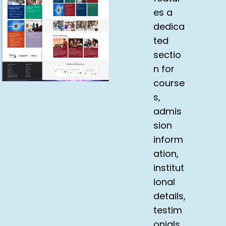
es a
dedica
ted
sectio
n for
course
s,
admis
sion
inform
ation,
institut
ional
details,
testim
onials,