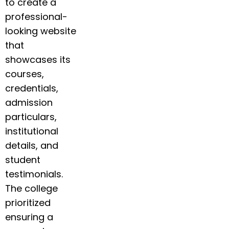
to create a
professional-
looking website
that
showcases its
courses,
credentials,
admission
particulars,
institutional
details, and
student
testimonials.
The college
prioritized
ensuring a