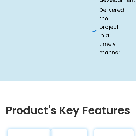
Delivered
the
project
in a
timely
manner
Product's Key Features