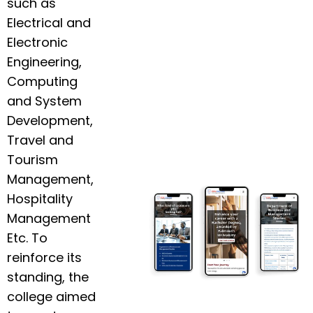
such as
Electrical and
Electronic
Engineering,
Computing
and System
Development,
Travel and
Tourism
Management,
Hospitality
Management
Etc. To
reinforce its
standing, the
college aimed