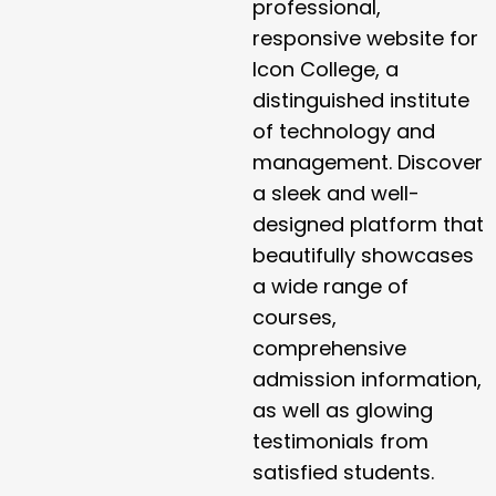
professional,
responsive website for
Icon College, a
distinguished institute
of technology and
management. Discover
a sleek and well-
designed platform that
beautifully showcases
a wide range of
courses,
comprehensive
admission information,
as well as glowing
testimonials from
satisfied students.