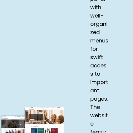
with
well-
organi
zed
menus
for
swift
acces
s to
import
ant
pages.
The
websit
e
featur