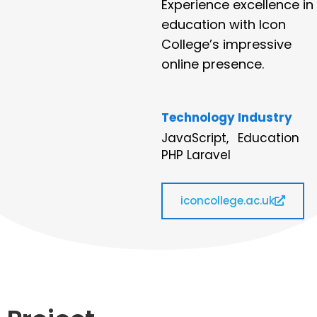
Experience excellence in
education with Icon
College’s impressive
online presence.
Technology
Industry
JavaScript,
Education
PHP Laravel
iconcollege.ac.uk