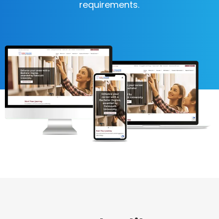
requirements.