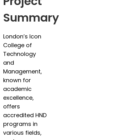
Project
Summary
London’s Icon
College of
Technology
and
Management,
known for
academic
excellence,
offers
accredited HND
programs in
various fields,