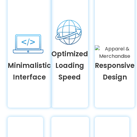
Optimized
Minimalistic
Loading
Responsive
Interface
Speed
Design