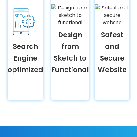
Design
Safest
Search
from
and
Engine
Sketch to
Secure
optimized
Functional
Website