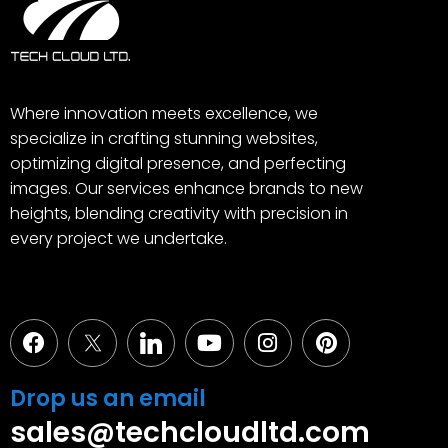
Where innovation meets excellence, we
specialize in crafting stunning websites,
optimizing digital presence, and perfecting
images. Our services enhance brands to new
heights, blending creativity with precision in
every project we undertake.
Facebook
Youtube
Instagram
Pinterest
Drop us an email
sales@techcloudltd.com