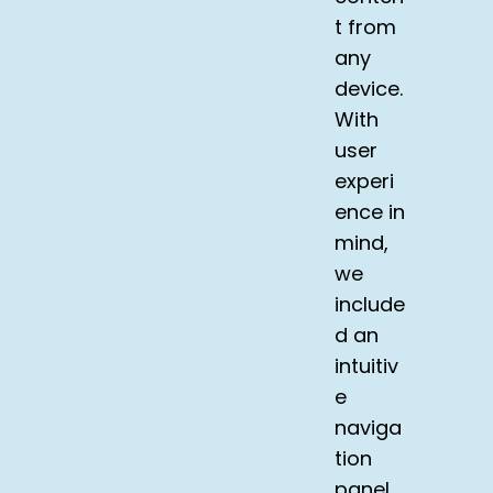
t from
any
device.
With
user
experi
ence in
mind,
we
include
d an
intuitiv
e
naviga
tion
panel