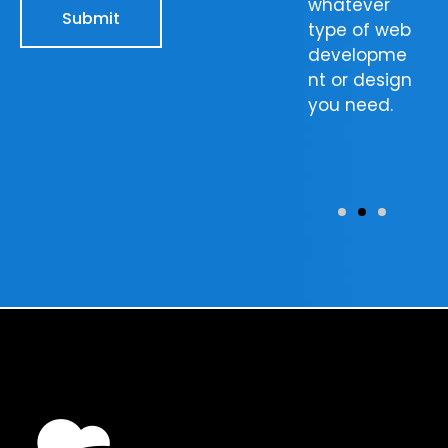
website’s
with, our
whatever
Submit
ranking and
team will
type of web
you’ll see
make sure
developme
the results
that your
nt or design
for yourself
images turn
you need.
in no time.
out as you
would like
them to.