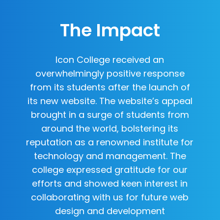
The Impact
Icon College received an
overwhelmingly positive response
from its students after the launch of
its new website. The website’s appeal
brought in a surge of students from
around the world, bolstering its
reputation as a renowned institute for
technology and management. The
college expressed gratitude for our
efforts and showed keen interest in
collaborating with us for future web
design and development