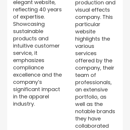
elegant website,
production and
reflecting 40 years
visual effects
of expertise.
company. This
Showcasing
particular
sustainable
website
products and
highlights the
intuitive customer
various
service, it
services
emphasizes
offered by the
compliance
company, their
excellence and the
team of
company’s
professionals,
significant impact
an extensive
in the apparel
portfolio, as
industry.
well as the
notable brands
they have
collaborated