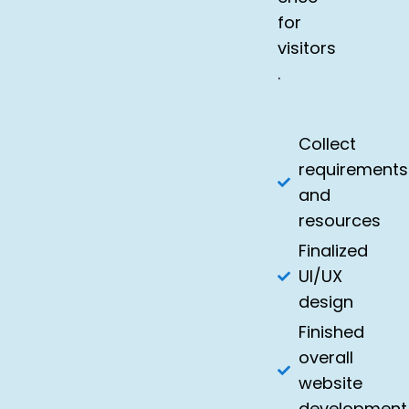
for
visitors
.
Collect
requirements
and
resources
Finalized
UI/UX
design
Finished
overall
website
development