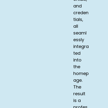
and
creden
tials,
all
seaml
essly
integra
ted
into
the
homep
age.
The
result
is a
profes