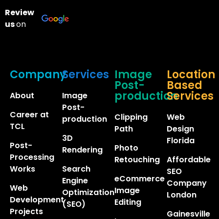
Review
us
on
Company
Services
Image
Location
Post-
Based
production
Services
About
Image
Post-
Career at
Clipping
Web
production
TCL
Path
Design
3D
Florida
Post-
Photo
Rendering
Processing
Retouching
Affordable
Works
Search
SEO
eCommerce
Engine
Company
Web
Image
Optimization
London
Development
Editing
(SEO)
Projects
Gainesville