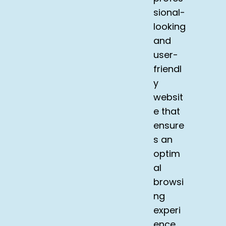
sional-
looking
and
user-
friendl
y
websit
e that
ensure
s an
optim
al
browsi
ng
experi
ence