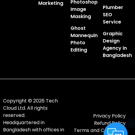
Photoshop
Marketing
Plumber
Image
SEO
Masking
Service
Ghost
Graphic
Mannequin
Design
Photo
Agency in
Editing
Bangladesh
Copyright © 2026 Tech
Cloud Ltd. All rights
reserved.
Privacy Policy
Headquartered in
Refund Policy
Bangladesh with offices in
Terms and Conditions