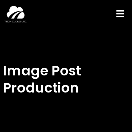
Skip
to
content
Image Post
Production