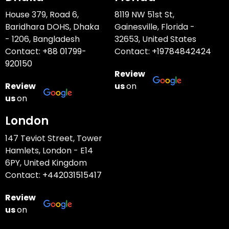
House 379, Road 6,
8119 NW 51st St,
Baridhara DOHS, Dhaka
Gainesville, Florida -
- 1206, Bangladesh
32653, United States
Contact:
+88 01799-
Contact:
+19784842424
920150
Review
Review
us
on
us
on
London
147 Teviot Street, Tower
Hamlets, London - E14
6PY, United Kingdom
Contact:
+442031515417
Review
us
on