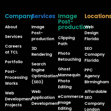
Company
Services
Image
Location
Post-
production
About
Image
Web
Post-
Design
Services
Clipping
production
Florida
Path
Careers
3D
SEO
at TCL
Photo
Rendering
Comapny
Retouching
Florida
Portfolio
Search
Ghost
Engine
PPC
Post-
Mannequin
Optimization
Agency
Processing
Photo
(SEO)
Birmingham
Works
Editing
Web
Affordable
Web
eCommerce
Application
SEO
Development
Image
Development
Company
Projects
Editing
London