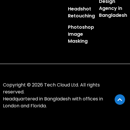
Design
Agency in
Headshot
Bangladesh
Retouching
Photoshop
Image
Masking
Copyright © 2026 Tech Cloud Ltd. All rights
reserved.
Headquartered in Bangladesh with offices in
London and Florida.