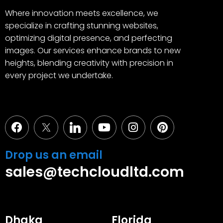
Where innovation meets excellence, we
specialize in crafting stunning websites,
optimizing digital presence, and perfecting
images. Our services enhance brands to new
heights, blending creativity with precision in
every project we undertake.
Facebook
Youtube
Instagram
Pinterest
Drop us an email
sales@techcloudltd.com
Dhaka
Florida