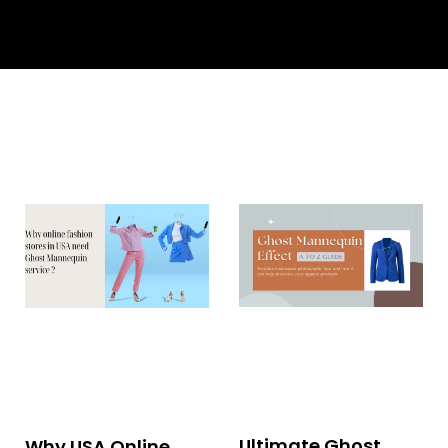
Ultimate Ghost
Why USA Online