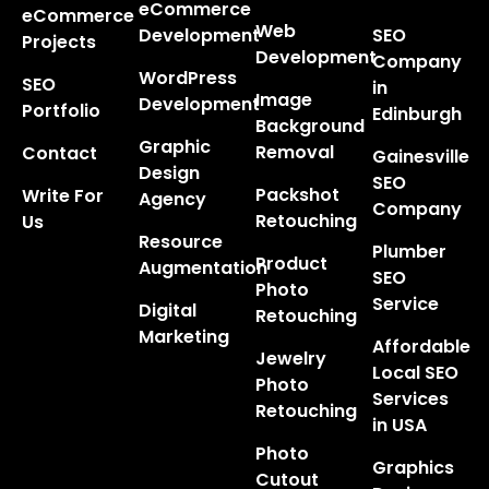
eCommerce
eCommerce
Web
Development
SEO
Projects
Development
Company
WordPress
SEO
in
Image
Development
Portfolio
Edinburgh
Background
Graphic
Removal
Contact
Gainesville
Design
SEO
Packshot
Write For
Agency
Company
Retouching
Us
Resource
Plumber
Product
Augmentation
SEO
Photo
Service
Digital
Retouching
Marketing
Affordable
Jewelry
Local SEO
Photo
Services
Retouching
in USA
Photo
Graphics
Cutout