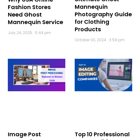
Mannequin
Fashion Stores
Photography Guide
Need Ghost
for Clothing
Mannequin Service
Products
July 24, 2025
5:44 pm
October 30, 2024
3:59 pm
Image Post
Top 10 Professional