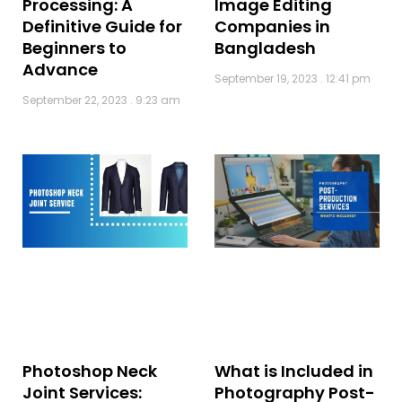
Processing: A
Image Editing
Definitive Guide for
Companies in
Beginners to
Bangladesh
Advance
September 19, 2023
12:41 pm
September 22, 2023
9:23 am
What is Included in
Photoshop Neck
Photography Post-
Joint Services: