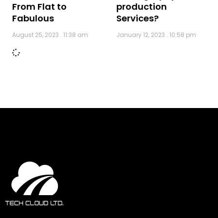
production
From Flat to
Services?
Fabulous
January 12, 2023
10:58 pm
August 25, 2023
11:38 am