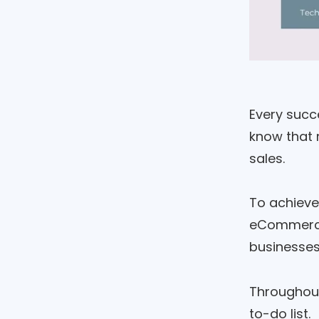
Every succe
know that 
sales.
To achieve
eCommer
businesses 
Throughout 
to-do list.