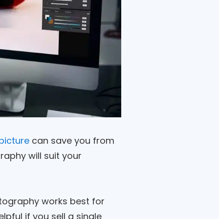
picture
can save you from
aphy will suit your
otography works best for
pful if you sell a single