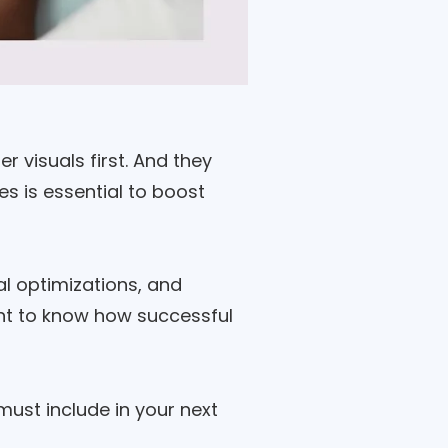
 visuals first. And they
s is essential to boost
l optimizations, and
ant to know how successful
must include in your next