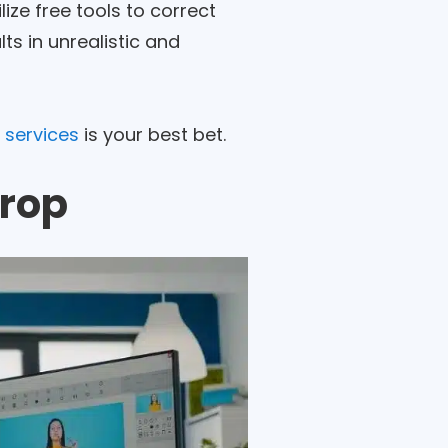
ize free tools to correct
ts in unrealistic and
 services
is your best bet.
drop