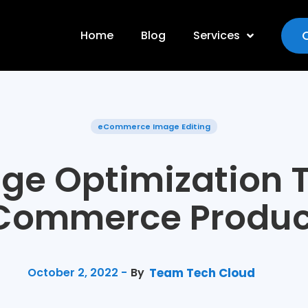
Home
Blog
Services
eCommerce Image Editing
ge Optimization T
Commerce Produc
October 2, 2022 -
By
Team Tech Cloud