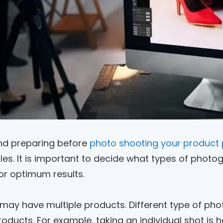
nd preparing before
photo shooting your product 
s. It is important to decide what types of photogr
or optimum results.
 may have multiple products. Different type of ph
roducts. For example, taking an individual shot is hel