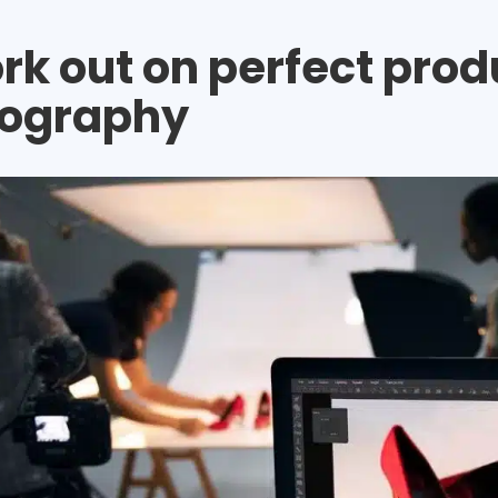
ork out on perfect prod
ography