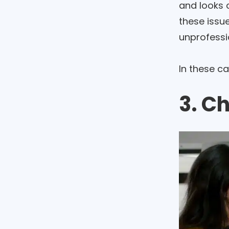
and looks c
these issue
unprofessi
In these c
3. C