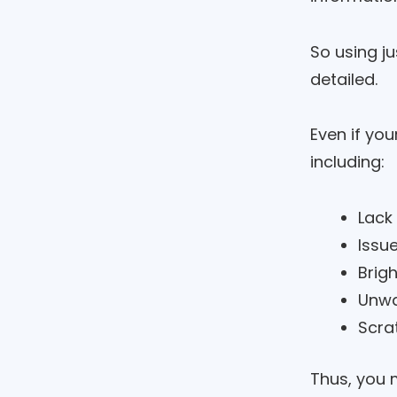
So using ju
detailed.
Even if you
including:
Lack
Issu
Brig
Unwa
Scra
Thus, you m