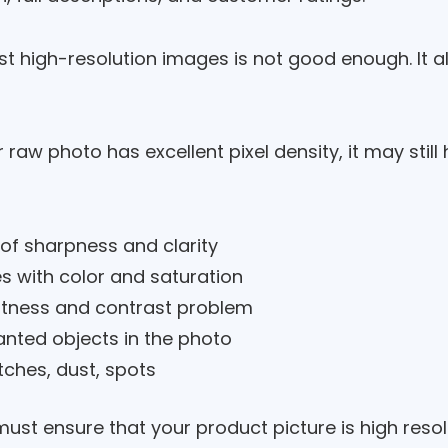
st high-resolution images is not good enough. It a
r raw photo has excellent pixel density, it may stil
 of sharpness and clarity
es with color and saturation
htness and contrast problem
nted objects in the photo
tches, dust, spots
ust ensure that your product picture is high resolu