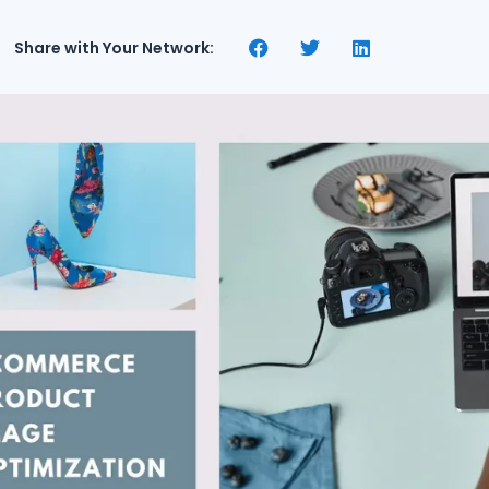
Share with Your Network: