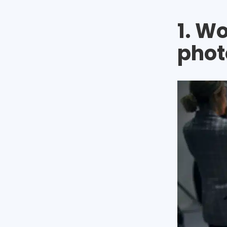
1. W
phot