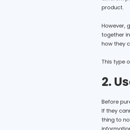
product.
However, g
together i
how they ca
This type 
2. U
Before purc
If they can
thing to no
information