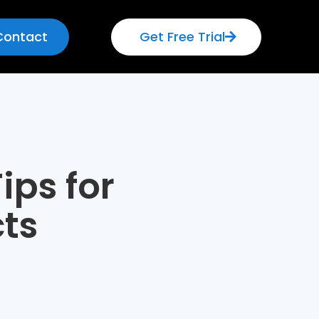
Contact
Get Free Trial
ips for
ts