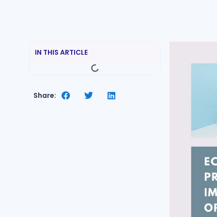
IN THIS ARTICLE
Share: