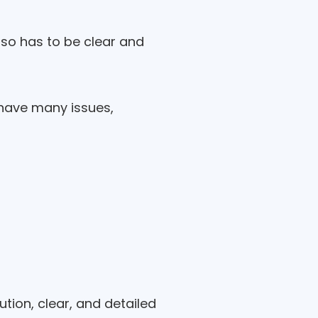
lso has to be clear and
l have many issues,
tion, clear, and detailed