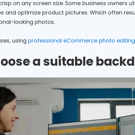
risp on any screen size.
Some business owners util
s and optimize product pictures. Which often resul
onal-looking photos.
ases, using
professional eCommerce photo editing
hoose a suitable back