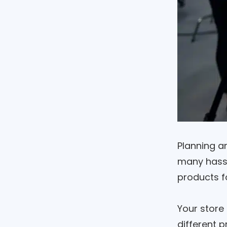
Planning a
many hassle
products f
Your store
different p