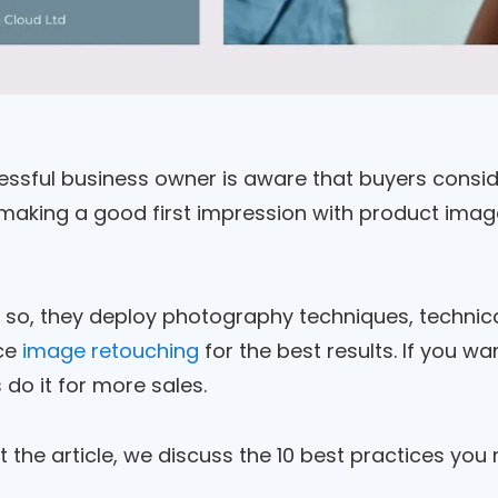
ssful business owner is aware that buyers consider
making a good first impression with product image
 so, they deploy photography techniques, technica
ce
image retouching
for the best results. If you w
do it for more sales.
the article, we discuss the 10 best practices you 