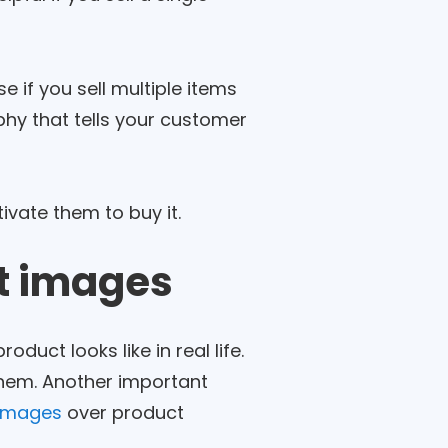
 if you sell multiple items
hy that tells your customer
vate them to buy it.
ct images
uct looks like in real life.
 them. Another important
 images
over product