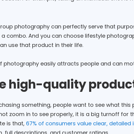
roup photography can perfectly serve that purpose
n a combo. And you can choose lifestyle photograp
n use that product in their life.
of photography easily attracts people and can moti
se high-quality produ
hasing something, people want to see what this prod
not zoom in to see properly, it is a big turnoff for
te is that,
67% of consumers value clear, detailed
, full descriptions, and customer ratings.