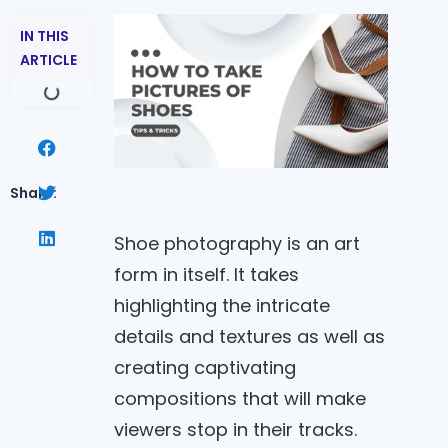
IN THIS
ARTICLE
Share:
Shoe photography is an art
form in itself. It takes
highlighting the intricate
details and textures as well as
creating captivating
compositions that will make
viewers stop in their tracks.