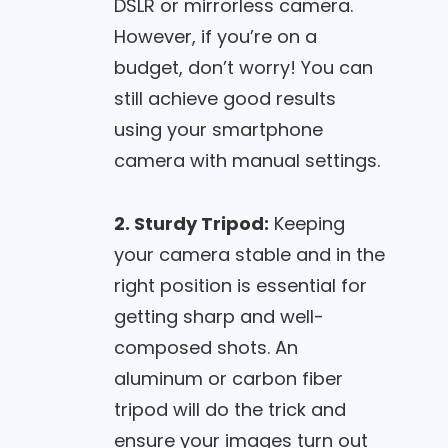
DSLR or mirrorless camera.
However, if you’re on a
budget, don’t worry! You can
still achieve good results
using your smartphone
camera with manual settings.
2. Sturdy Tripod:
Keeping
your camera stable and in the
right position is essential for
getting sharp and well-
composed shots. An
aluminum or carbon fiber
tripod will do the trick and
ensure your images turn out