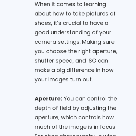
When it comes to learning
about how to take pictures of
shoes, it’s crucial to have a
good understanding of your
camera settings. Making sure
you choose the right aperture,
shutter speed, and ISO can
make a big difference in how
your images turn out.
Aperture:
You can control the
depth of field by adjusting the
aperture, which controls how
much of the image is in focus.