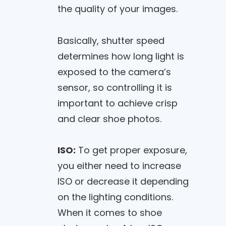
the quality of your images.
Basically, shutter speed
determines how long light is
exposed to the camera’s
sensor, so controlling it is
important to achieve crisp
and clear shoe photos.
ISO:
To get proper exposure,
you either need to increase
ISO or decrease it depending
on the lighting conditions.
When it comes to shoe