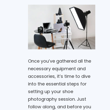
Once you’ve gathered all the
necessary equipment and
accessories, it’s time to dive
into the essential steps for
setting up your shoe
photography session. Just
follow along, and before you