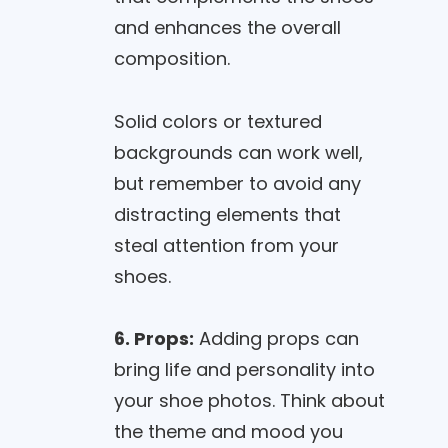
and enhances the overall
composition.
Solid colors or textured
backgrounds can work well,
but remember to avoid any
distracting elements that
steal attention from your
shoes.
6. Props:
Adding props can
bring life and personality into
your shoe photos. Think about
the theme and mood you