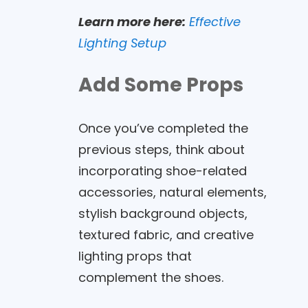
Learn more here:
Effective
Lighting Setup
Add Some Props
Once you’ve completed the
previous steps, think about
incorporating shoe-related
accessories, natural elements,
stylish background objects,
textured fabric, and creative
lighting props that
complement the shoes.