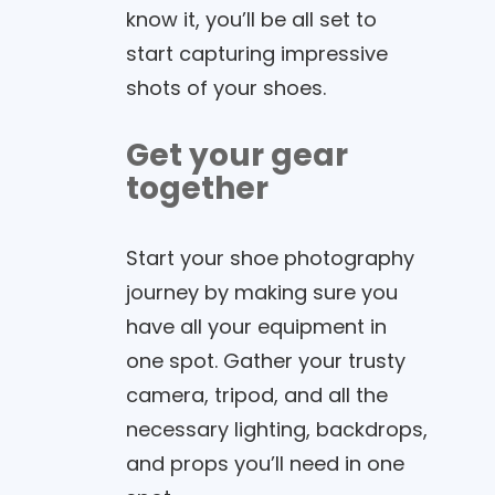
know it, you’ll be all set to
start capturing impressive
shots of your shoes.
Get your gear
together
Start your shoe photography
journey by making sure you
have all your equipment in
one spot. Gather your trusty
camera, tripod, and all the
necessary lighting, backdrops,
and props you’ll need in one