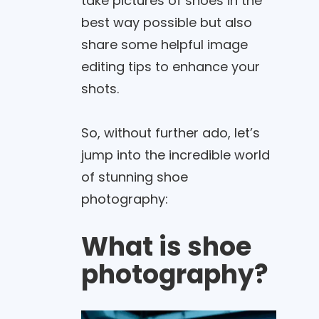
take pictures of shoes in the
best way possible but also
share some helpful image
editing tips to enhance your
shots.
So, without further ado, let’s
jump into the incredible world
of stunning shoe
photography:
What is shoe
photography?