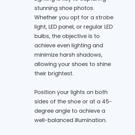
stunning shoe photos.
Whether you opt for a strobe
light, LED panel, or regular LED
bulbs, the objective is to
achieve even lighting and
minimize harsh shadows,
allowing your shoes to shine
their brightest.
Position your lights on both
sides of the shoe or at a 45-
degree angle to achieve a
well-balanced illumination.