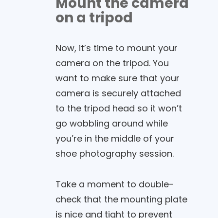
Mount the camera
on a tripod
Now, it’s time to mount your
camera on the tripod. You
want to make sure that your
camera is securely attached
to the tripod head so it won’t
go wobbling around while
you’re in the middle of your
shoe photography session.
Take a moment to double-
check that the mounting plate
is nice and tight to prevent