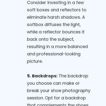
Consider investing in a few
soft boxes and reflectors to
eliminate harsh shadows. A
softbox diffuses the light,
while a reflector bounces it
back onto the subject,
resulting in a more balanced
and professional-looking
picture.
5. Backdrops:
The backdrop
you choose can make or
break your shoe photography
session. Opt for a backdrop
that complements the shoes