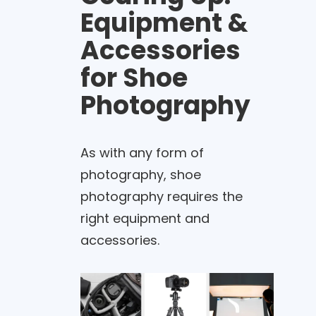
Equipment &
Accessories
for Shoe
Photography
As with any form of
photography, shoe
photography requires the
right equipment and
accessories.