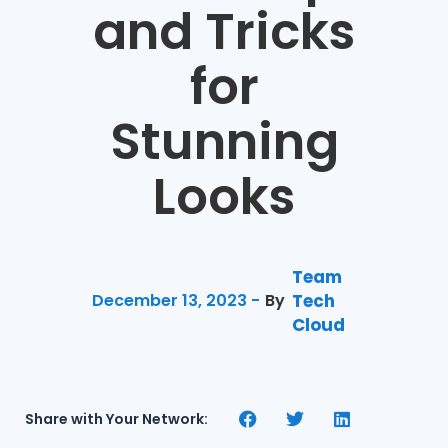
and Tricks
for
Stunning
Looks
Team
December 13, 2023 -
By
Tech
Cloud
Share with Your Network: