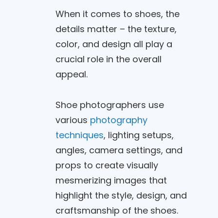
When it comes to shoes, the
details matter – the texture,
color, and design all play a
crucial role in the overall
appeal.
Shoe photographers use
various
photography
techniques
, lighting setups,
angles, camera settings, and
props to create visually
mesmerizing images that
highlight the style, design, and
craftsmanship of the shoes.