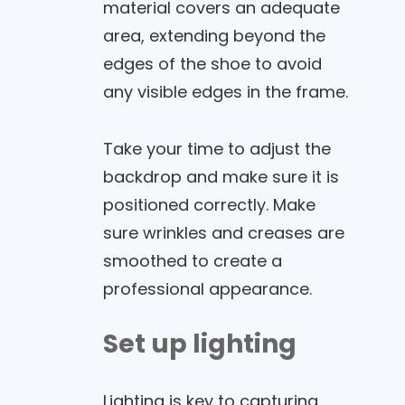
material covers an adequate
area, extending beyond the
edges of the shoe to avoid
any visible edges in the frame.
Take your time to adjust the
backdrop and make sure it is
positioned correctly. Make
sure wrinkles and creases are
smoothed to create a
professional appearance.
Set up lighting
Lighting is key to capturing