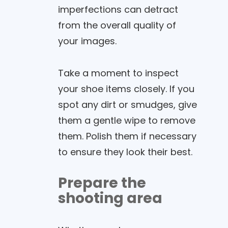
imperfections can detract
from the overall quality of
your images.
Take a moment to inspect
your shoe items closely. If you
spot any dirt or smudges, give
them a gentle wipe to remove
them. Polish them if necessary
to ensure they look their best.
Prepare the
shooting area