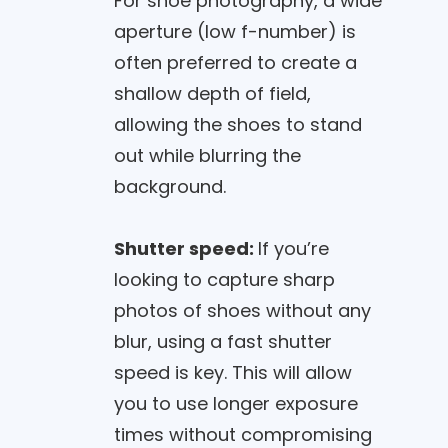
For shoe photography, a wide
aperture (low f-number) is
often preferred to create a
shallow depth of field,
allowing the shoes to stand
out while blurring the
background.
Shutter speed:
If you’re
looking to capture sharp
photos of shoes without any
blur, using a fast shutter
speed is key. This will allow
you to use longer exposure
times without compromising