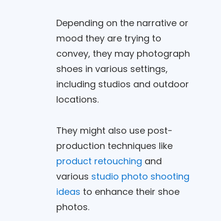
Depending on the narrative or
mood they are trying to
convey, they may photograph
shoes in various settings,
including studios and outdoor
locations.
They might also use post-
production techniques like
product retouching
and
various
studio photo shooting
ideas
to enhance their shoe
photos.