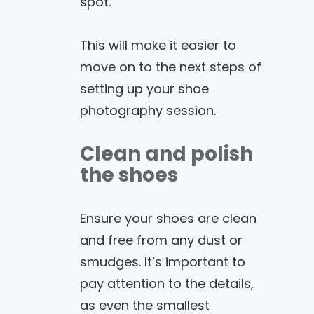
spot.
This will make it easier to
move on to the next steps of
setting up your shoe
photography session.
Clean and polish
the shoes
Ensure your shoes are clean
and free from any dust or
smudges. It’s important to
pay attention to the details,
as even the smallest