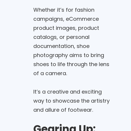
Whether it’s for fashion
campaigns, eCommerce
product images, product
catalogs, or personal
documentation, shoe
photography aims to bring
shoes to life through the lens
of a camera.
It’s a creative and exciting
way to showcase the artistry
and allure of footwear.
Gearing Up: