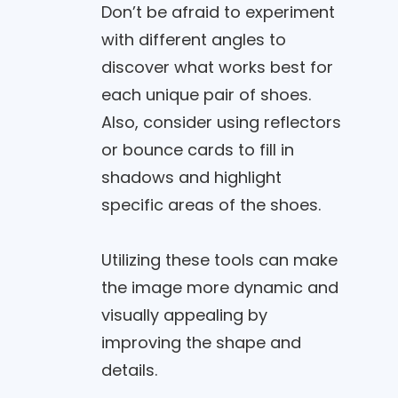
Don’t be afraid to experiment
with different angles to
discover what works best for
each unique pair of shoes.
Also, consider using reflectors
or bounce cards to fill in
shadows and highlight
specific areas of the shoes.
Utilizing these tools can make
the image more dynamic and
visually appealing by
improving the shape and
details.