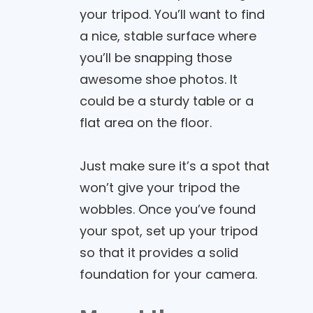
your tripod. You’ll want to find
a nice, stable surface where
you’ll be snapping those
awesome shoe photos. It
could be a sturdy table or a
flat area on the floor.
Just make sure it’s a spot that
won’t give your tripod the
wobbles. Once you’ve found
your spot, set up your tripod
so that it provides a solid
foundation for your camera.