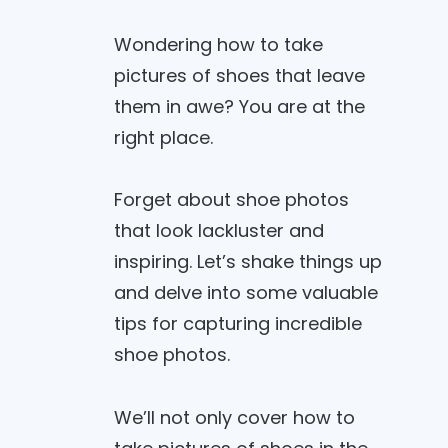
Wondering how to take
pictures of shoes that leave
them in awe? You are at the
right place.
Forget about shoe photos
that look lackluster and
inspiring. Let’s shake things up
and delve into some valuable
tips for capturing incredible
shoe photos.
We’ll not only cover how to