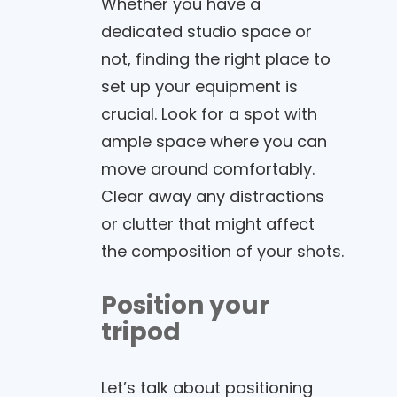
Whether you have a
dedicated studio space or
not, finding the right place to
set up your equipment is
crucial. Look for a spot with
ample space where you can
move around comfortably.
Clear away any distractions
or clutter that might affect
the composition of your shots.
Position your
tripod
Let’s talk about positioning