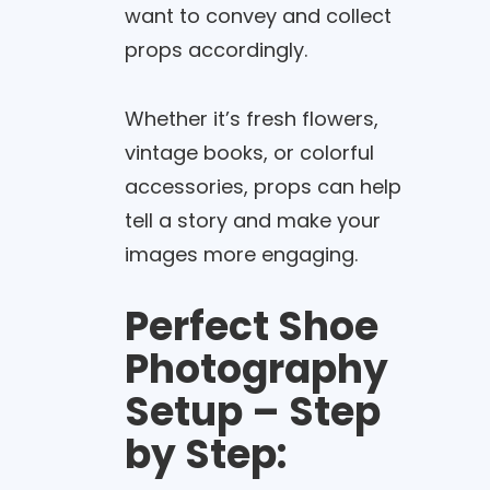
want to convey and collect
props accordingly.
Whether it’s fresh flowers,
vintage books, or colorful
accessories, props can help
tell a story and make your
images more engaging.
Perfect Shoe
Photography
Setup – Step
by Step: