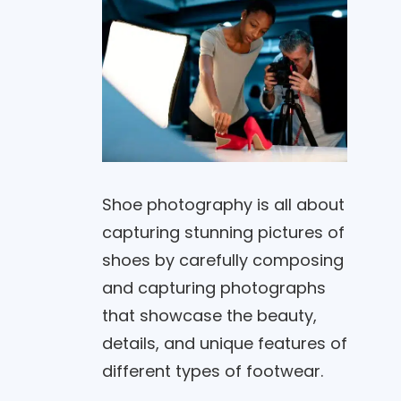
Shoe photography is all about
capturing stunning pictures of
shoes by carefully composing
and capturing photographs
that showcase the beauty,
details, and unique features of
different types of footwear.