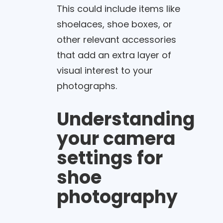
This could include items like
shoelaces, shoe boxes, or
other relevant accessories
that add an extra layer of
visual interest to your
photographs.
Understanding
your camera
settings for
shoe
photography