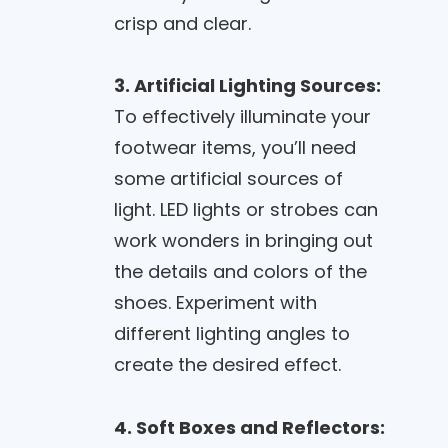
crisp and clear.
3. Artificial Lighting Sources:
To effectively illuminate your
footwear items, you’ll need
some artificial sources of
light. LED lights or strobes can
work wonders in bringing out
the details and colors of the
shoes. Experiment with
different lighting angles to
create the desired effect.
4. Soft Boxes and Reflectors: