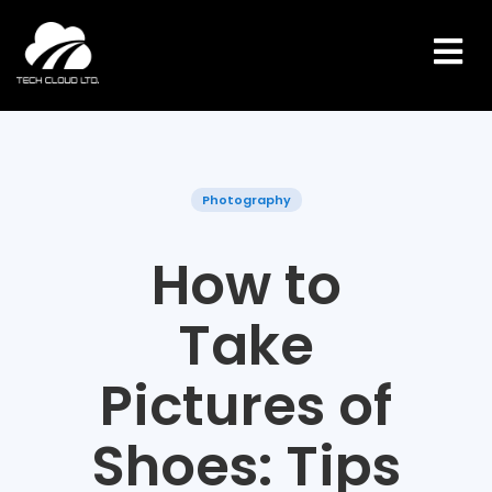
Skip
to
content
Photography
How to
Take
Pictures of
Shoes: Tips