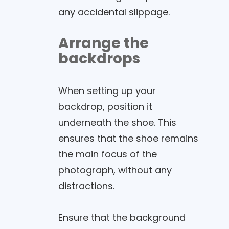
any accidental slippage.
Arrange the
backdrops
When setting up your
backdrop, position it
underneath the shoe. This
ensures that the shoe remains
the main focus of the
photograph, without any
distractions.
Ensure that the background