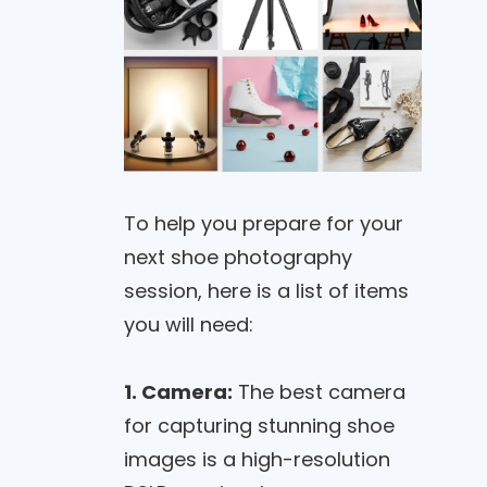
To help you prepare for your
next shoe photography
session, here is a list of items
you will need:
1. Camera:
The best camera
for capturing stunning shoe
images is a high-resolution