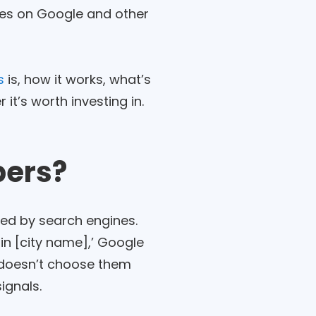
ches on Google and other
s
is, how it works, what’s
it’s worth investing in.
bers?
red by search engines.
in [city name],’ Google
t doesn’t choose them
ignals.