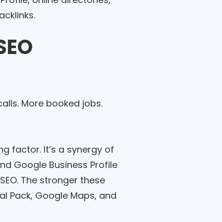
acklinks.
 SEO
alls. More booked jobs.
g factor. It’s a synergy of
and Google Business Profile
l SEO. The stronger these
ocal Pack, Google Maps, and