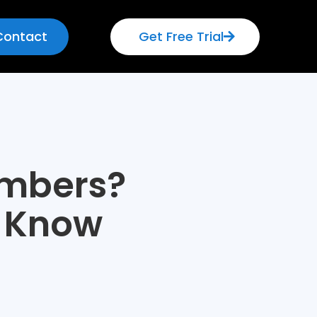
Contact
Get Free Trial
umbers?
o Know