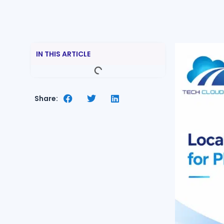
IN THIS ARTICLE
Share: