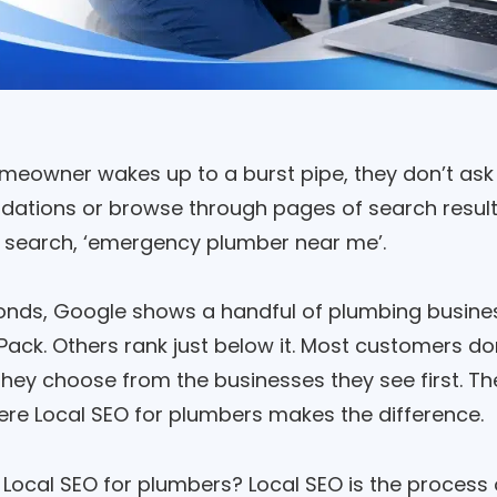
eowner wakes up to a burst pipe, they don’t ask 
tions or browse through pages of search results.
search, ‘emergency plumber near me’.
onds, Google shows a handful of plumbing busine
Pack. Others rank just below it. Most customers do
hey choose from the businesses they see first. The 
ere Local SEO for plumbers makes the difference.
s Local SEO for plumbers? Local SEO is the process