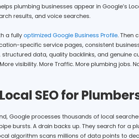
helps plumbing businesses appear in Google’s Loc
arch results, and voice searches.
th a fully
optimized Google Business Profile
. Then 
ocation-specific service pages, consistent busines
, structured data, quality backlinks, and genuine 
re visibility. More Traffic. More plumbing jobs. No
Local SEO for Plumber
nd, Google processes thousands of local searche
pipe bursts. A drain backs up. They search for a pl
ocal algorithm scans millions of data points to d