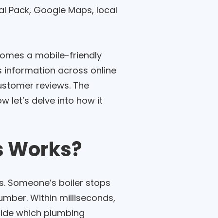
al Pack, Google Maps, local
comes a mobile-friendly
s information across online
customer reviews. The
w let’s delve into how it
s Works?
s. Someone’s boiler stops
umber. Within milliseconds,
ecide which plumbing