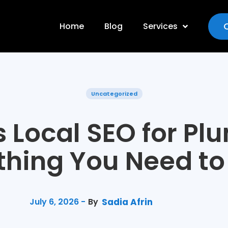
Home
Blog
Services
Uncategorized
s Local SEO for Pl
thing You Need t
July 6, 2026 -
By
Sadia Afrin