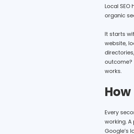
Local SEO 
organic se
It starts wi
website, l
directories
outcome? Mo
works.
How 
Every seco
working. A 
Google’s l