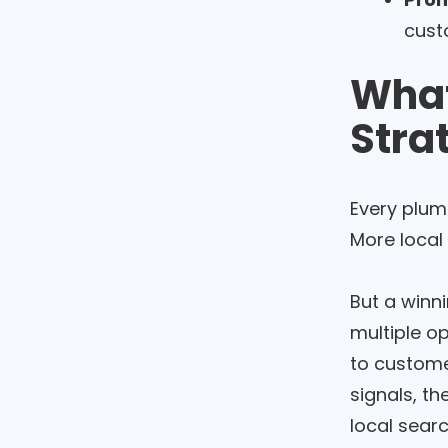
custo
What
Stra
Every plum
More local
But a winni
multiple o
to customer
signals, th
local sear