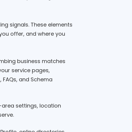
king signals. These elements
you offer, and where you
umbing business matches
your service pages,
xt, FAQs, and Schema
area settings, location
serve.
ofile, online directories,