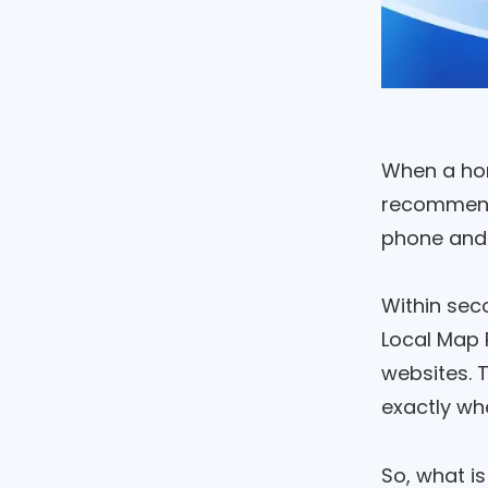
When a hom
recommenda
phone and 
Within sec
Local Map 
websites. T
exactly wh
So, what i