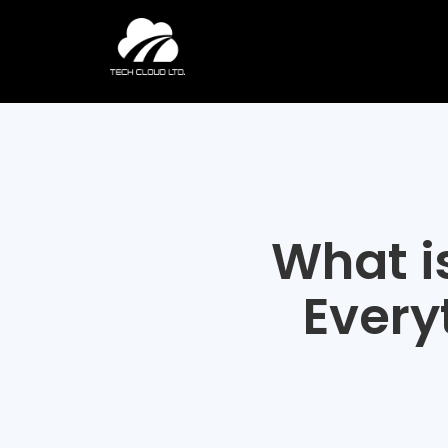
Skip
to
content
What i
Every