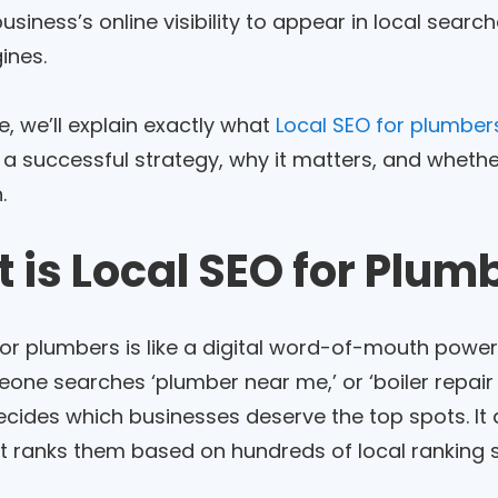
siness’s online visibility to appear in local sear
ines.
de, we’ll explain exactly what
Local SEO for plumber
 a successful strategy, why it matters, and whether 
.
 is Local SEO for Plum
for plumbers is like a digital word-of-mouth powe
ne searches ‘plumber near me,’ or ‘boiler repair 
decides which businesses deserve the top spots. I
It ranks them based on hundreds of local ranking s