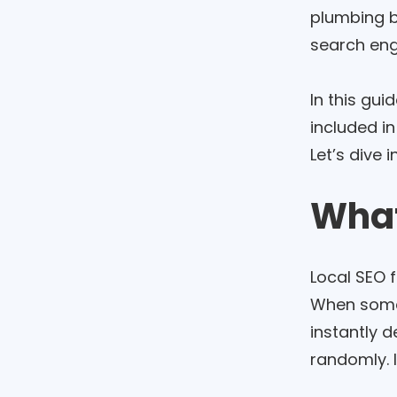
plumbing bu
search eng
In this gui
included in
Let’s dive in
What
Local SEO 
When someo
instantly 
randomly. 