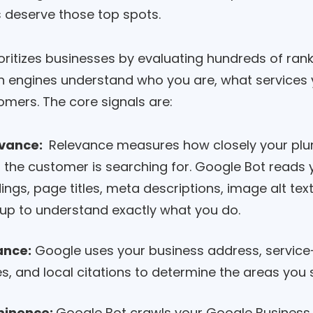
 deserve those top spots.
oritizes businesses by evaluating hundreds of ran
h engines understand who you are, what services 
omers. The core signals are:
vance:
Relevance measures how closely your pl
 the customer is searching for. Google Bot reads 
ings, page titles, meta descriptions, image alt te
up to understand exactly what you do.
ance:
Google uses your business address, service-
s, and local citations to determine the areas you 
minence:
Google Bot crawls your Google Business Pr