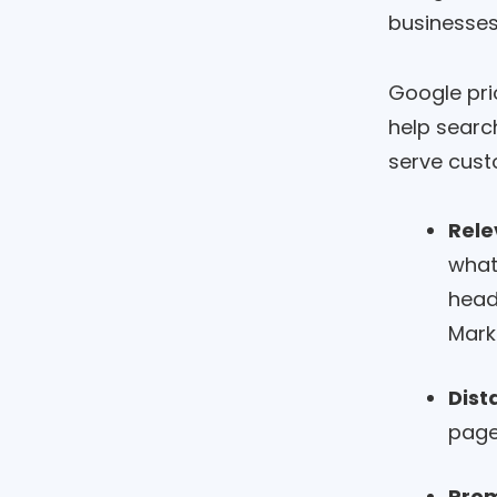
businesses
Google pri
help searc
serve cust
Rele
what
head
Mark
Dist
page
Pro