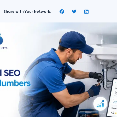
Share with Your Network: