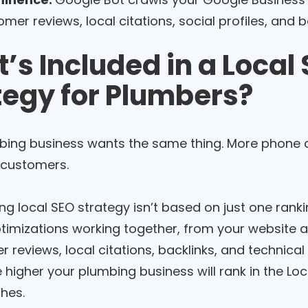
mer reviews, local citations, social profiles, and b
’s Included in a Local
tegy for Plumbers?
bing business wants the same thing. More phone c
 customers.
ng local SEO strategy isn’t based on just one rankin
ptimizations working together, from your website 
 reviews, local citations, backlinks, and technica
e higher your plumbing business will rank in the L
ches.