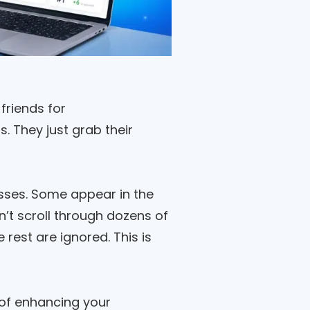
friends for
 They just grab their
sses. Some appear in the
n’t scroll through dozens of
rest are ignored. This is
 of enhancing your