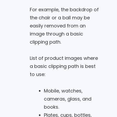
For example, the backdrop of
the chair or a ball may be
easily removed from an
image through a basic
clipping path.
List of product images where
a basic clipping path is best
to use:
Mobile, watches,
cameras, glass, and
books.
Plates, cups, bottles,