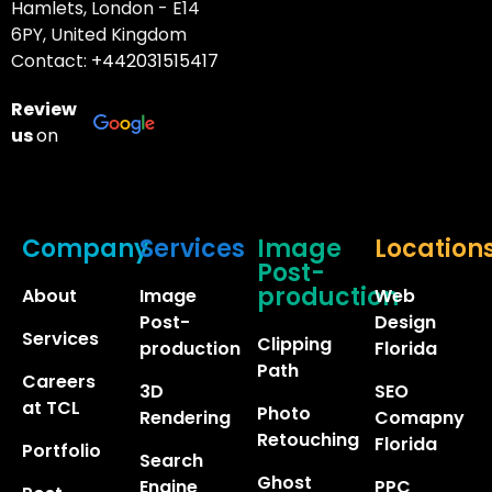
Hamlets, London - E14
6PY, United Kingdom
Contact:
+442031515417
Review
us
on
Company
Services
Image
Location
Post-
production
About
Image
Web
Post-
Design
Services
Clipping
production
Florida
Path
Careers
3D
SEO
at TCL
Photo
Rendering
Comapny
Retouching
Florida
Portfolio
Search
Ghost
Engine
PPC