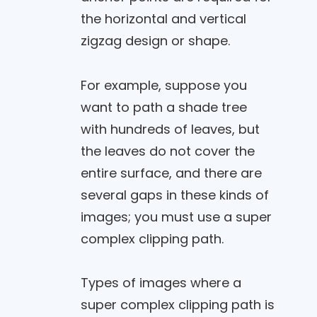
the horizontal and vertical
zigzag design or shape.
For example, suppose you
want to path a shade tree
with hundreds of leaves, but
the leaves do not cover the
entire surface, and there are
several gaps in these kinds of
images; you must use a super
complex clipping path.
Types of images where a
super complex clipping path is