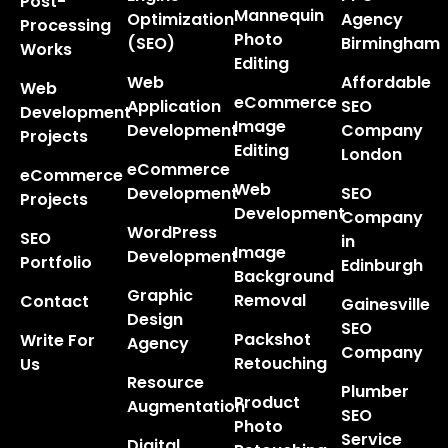
Post-
Mannequin
Optimization
Agency
Processing
Photo
(SEO)
Birmingham
Works
Editing
Web
Affordable
Web
eCommerce
Application
SEO
Development
Image
Development
Company
Projects
Editing
London
eCommerce
eCommerce
Web
Development
SEO
Projects
Development
Company
WordPress
SEO
in
Image
Development
Portfolio
Edinburgh
Background
Graphic
Removal
Contact
Gainesville
Design
SEO
Packshot
Write For
Agency
Company
Retouching
Us
Resource
Plumber
Product
Augmentation
SEO
Photo
Service
Digital