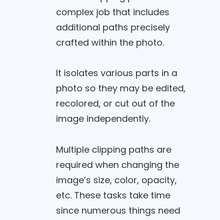
complex job that includes
additional paths precisely
crafted within the photo.
It isolates various parts in a
photo so they may be edited,
recolored, or cut out of the
image independently.
Multiple clipping paths are
required when changing the
image’s size, color, opacity,
etc. These tasks take time
since numerous things need