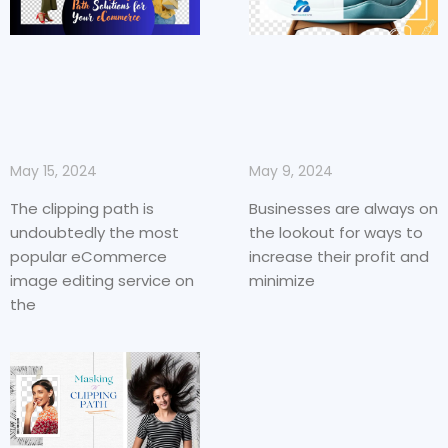
May 9, 2024
May 15, 2024
Businesses are always on
The clipping path is
the lookout for ways to
undoubtedly the most
increase their profit and
popular eCommerce
minimize
image editing service on
the