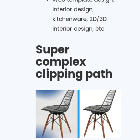
interior design,
kitchenware, 2D/3D
interior design, etc.
Super
complex
clipping path