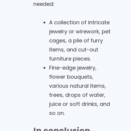
needed:
A collection of intricate
jewelry or wirework, pet
cages, a pile of furry
items, and cut-out
furniture pieces.
Fine-edge jewelry,
flower bouquets,
various natural items,
trees, drops of water,
juice or soft drinks, and
so on.
In conclusion