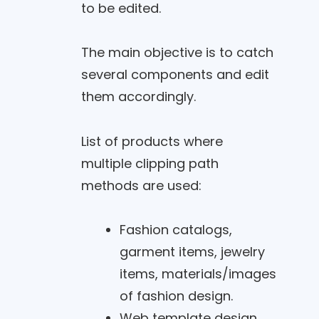
to be edited.
The main objective is to catch
several components and edit
them accordingly.
List of products where
multiple clipping path
methods are used:
Fashion catalogs,
garment items, jewelry
items, materials/images
of fashion design.
Web template design,