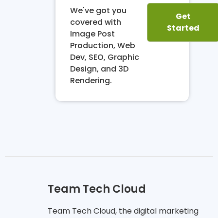
We've got you
Get
covered with
Started
Image Post
Production, Web
Dev, SEO, Graphic
Design, and 3D
Rendering.
Team Tech Cloud
Team Tech Cloud, the digital marketing