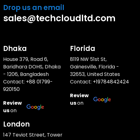
Drop us an email
sales@techcloudltd.com
Dhaka
Florida
House 379, Road 6,
8119 NW 51st St,
Baridhara DOHS, Dhaka
Gainesville, Florida -
- 1206, Bangladesh
32653, United States
Contact:
+88 01799-
Contact:
+19784842424
920150
Review
Review
us
on
us
on
London
147 Teviot Street, Tower