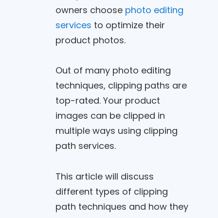
owners choose
photo editing
services
to optimize their
product photos.
Out of many photo editing
techniques, clipping paths are
top-rated. Your product
images can be clipped in
multiple ways using clipping
path services.
This article will discuss
different types of clipping
path techniques and how they