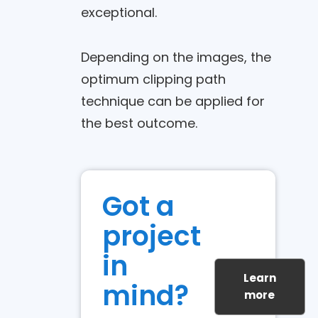
exceptional.
Depending on the images, the
optimum clipping path
technique can be applied for
the best outcome.
Got a
project
in
Learn
mind?
more