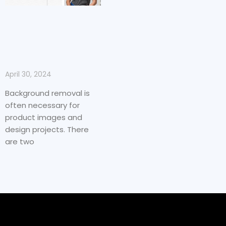
April 30, 2024
Background removal is
often necessary for
product images and
design projects. There
are two