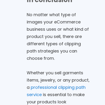
No matter what type of
images your eCommerce
business uses or what kind of
product you sell, there are
different types of clipping
path strategies you can
choose from.
Whether you sell garments
items, jewelry, or any product,
a
professional clipping path
service
is essential to make
your products look