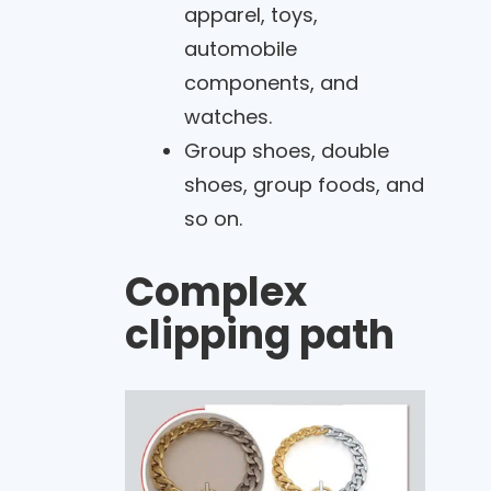
apparel, toys,
automobile
components, and
watches.
Group shoes, double
shoes, group foods, and
so on.
Complex
clipping path