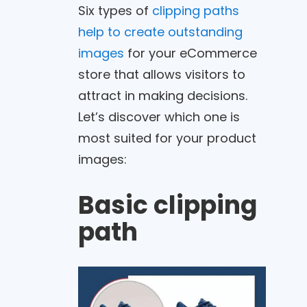
Six types of
clipping paths
help to create outstanding
images
for your eCommerce
store that allows visitors to
attract in making decisions.
Let’s discover which one is
most suited for your product
images:
Basic clipping
path