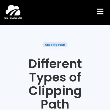
Skip
to
content
Clipping Path
Different
Types of
Clipping
Path