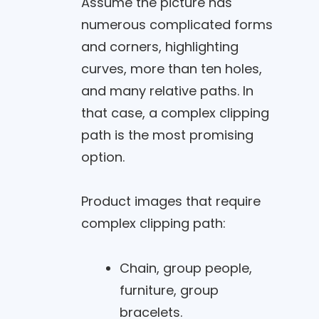
Assume the picture has
numerous complicated forms
and corners, highlighting
curves, more than ten holes,
and many relative paths. In
that case, a complex clipping
path is the most promising
option.
Product images that require
complex clipping path:
Chain, group people,
furniture, group
bracelets.