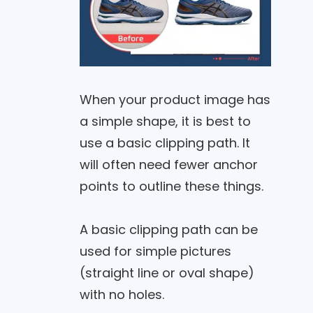
When your product image has
a simple shape, it is best to
use a basic clipping path. It
will often need fewer anchor
points to outline these things.
A basic clipping path can be
used for simple pictures
(straight line or oval shape)
with no holes.