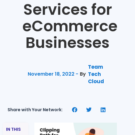
Services for
eCommerce
Businesses
Team
November 18, 2022 -
By
Tech
Cloud
Share with Your Network:
IN THIS