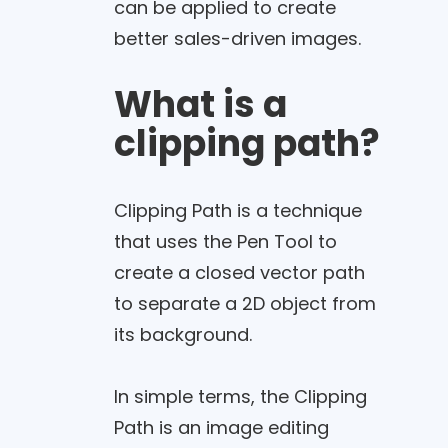
can be applied to create
better sales-driven images.
What is a
clipping path?
Clipping Path is a technique
that uses the Pen Tool to
create a closed vector path
to separate a 2D object from
its background.
In simple terms, the Clipping
Path is an image editing