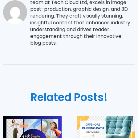
team at Tech Cloud Ltd, excels in image
post-production, graphic design, and 3D
rendering. They craft visually stunning,
insightful content that enhances industry
understanding and drives reader
engagement through their innovative
blog posts.
Related Posts!