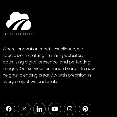
Where innovation meets excellence, we
specialize in crafting stunning websites,
optimizing digital presence, and perfecting
images. Our services enhance brands to new
heights, blending creativity with precision in
every project we undertake.
Facebook
Youtube
Instagram
Pinterest