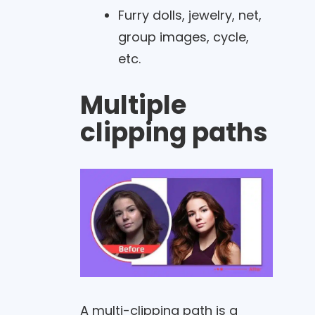
Furry dolls, jewelry, net,
group images, cycle,
etc.
Multiple
clipping paths
A multi-clipping path is a