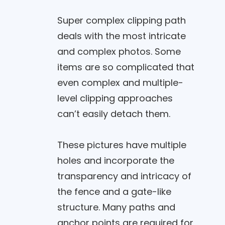
Super complex clipping path
deals with the most intricate
and complex photos. Some
items are so complicated that
even complex and multiple-
level clipping approaches
can’t easily detach them.
These pictures have multiple
holes and incorporate the
transparency and intricacy of
the fence and a gate-like
structure. Many paths and
anchor points are required for