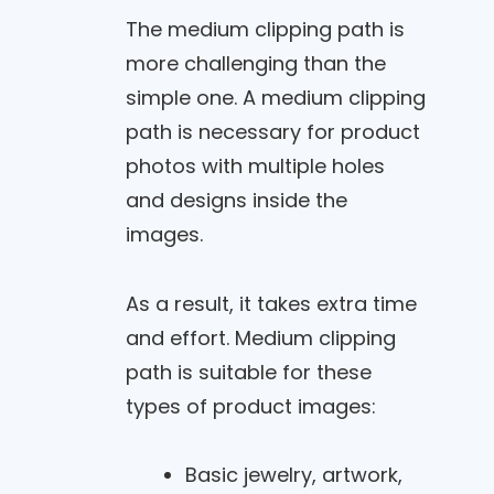
The medium clipping path is
more challenging than the
simple one. A medium clipping
path is necessary for product
photos with multiple holes
and designs inside the
images.
As a result, it takes extra time
and effort. Medium clipping
path is suitable for these
types of product images:
Basic jewelry, artwork,