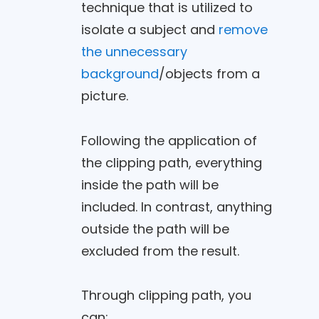
technique that is utilized to
isolate a subject and
remove
the unnecessary
background
/objects from a
picture.
Following the application of
the clipping path, everything
inside the path will be
included. In contrast, anything
outside the path will be
excluded from the result.
Through clipping path, you
can: