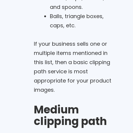
and spoons.
Balls, triangle boxes,
caps, etc.
If your business sells one or
multiple items mentioned in
this list, then a basic clipping
path service is most
appropriate for your product
images.
Medium
clipping path