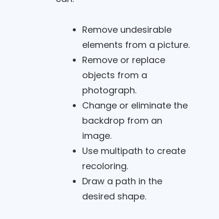
Remove undesirable
elements from a picture.
Remove or replace
objects from a
photograph.
Change or eliminate the
backdrop from an
image.
Use multipath to create
recoloring.
Draw a path in the
desired shape.