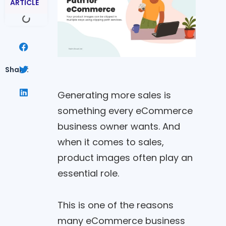
ARTICLE
Share:
Generating more sales is
something every eCommerce
business owner wants. And
when it comes to sales,
product images often play an
essential role.
This is one of the reasons
many eCommerce business