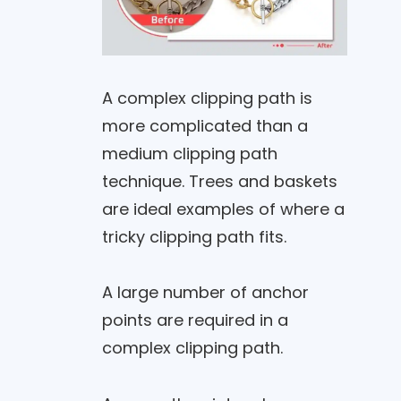
A complex clipping path is
more complicated than a
medium clipping path
technique. Trees and baskets
are ideal examples of where a
tricky clipping path fits.
A large number of anchor
points are required in a
complex clipping path.