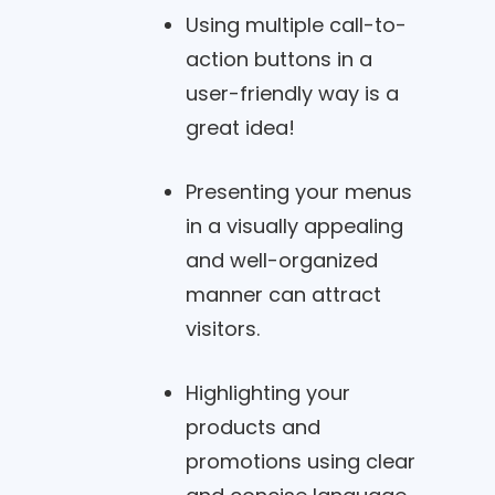
Using multiple call-to-
action buttons in a
user-friendly way is a
great idea!
Presenting your menus
in a visually appealing
and well-organized
manner can attract
visitors.
Highlighting your
products and
promotions using clear