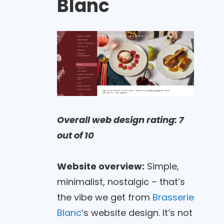
Blanc
Overall web design rating: 7
out of 10
Website overview:
Simple,
minimalist, nostalgic – that’s
the vibe we get from
Brasserie
Blanc
‘s website design. It’s not