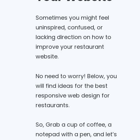
Sometimes you might feel
uninspired, confused, or
lacking direction on how to
improve your restaurant
website.
No need to worry! Below, you
will find ideas for the best
responsive web design for
restaurants.
So, Grab a cup of coffee, a
notepad with a pen, and let’s