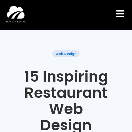
Skip
to
content
Web Design
15 Inspiring
Restaurant
Web
Design