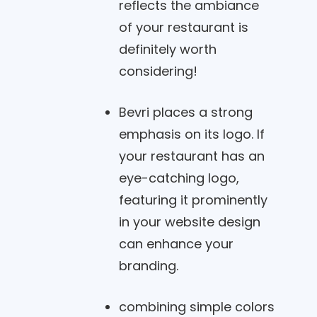
reflects the ambiance
of your restaurant is
definitely worth
considering!
Bevri places a strong
emphasis on its logo. If
your restaurant has an
eye-catching logo,
featuring it prominently
in your website design
can enhance your
branding.
combining simple colors