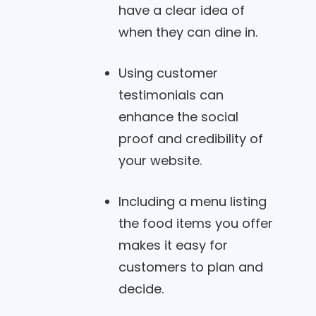
have a clear idea of
when they can dine in.
Using customer
testimonials can
enhance the social
proof and credibility of
your website.
Including a menu listing
the food items you offer
makes it easy for
customers to plan and
decide.