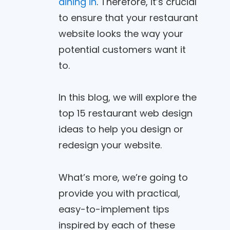
dining in
. Therefore, it’s crucial
to ensure that your restaurant
website looks the way your
potential customers want it
to.
In this blog, we will explore the
top 15 restaurant web design
ideas to help you design or
redesign your website.
What’s more, we’re going to
provide you with practical,
easy-to-implement tips
inspired by each of these