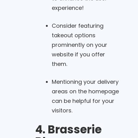
experience!
Consider featuring
takeout options
prominently on your
website if you offer
them.
Mentioning your delivery
areas on the homepage
can be helpful for your
visitors.
4. Brasserie