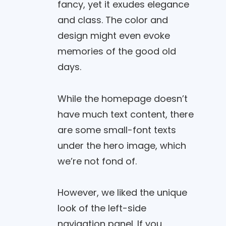
fancy, yet it exudes elegance
and class. The color and
design might even evoke
memories of the good old
days.
While the homepage doesn’t
have much text content, there
are some small-font texts
under the hero image, which
we’re not fond of.
However, we liked the unique
look of the left-side
navigation panel. If you