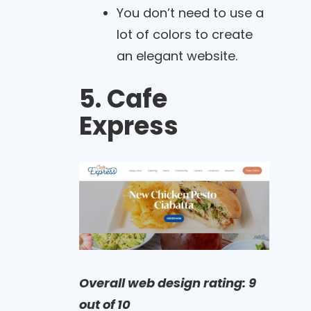
You don’t need to use a
lot of colors to create
an elegant website.
5. Cafe
Express
Overall web design rating: 9
out of 10