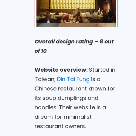
Overall design rating
– 8 out
of 10
Website overview:
Started in
Taiwan,
Din Tai Fung
is a
Chinese restaurant known for
its soup dumplings and
noodles. Their website is a
dream for minimalist
restaurant owners.