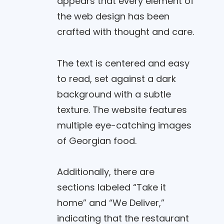
appears that every element of
the web design has been
crafted with thought and care.
The text is centered and easy
to read, set against a dark
background with a subtle
texture. The website features
multiple eye-catching images
of Georgian food.
Additionally, there are
sections labeled “Take it
home” and “We Deliver,”
indicating that the restaurant