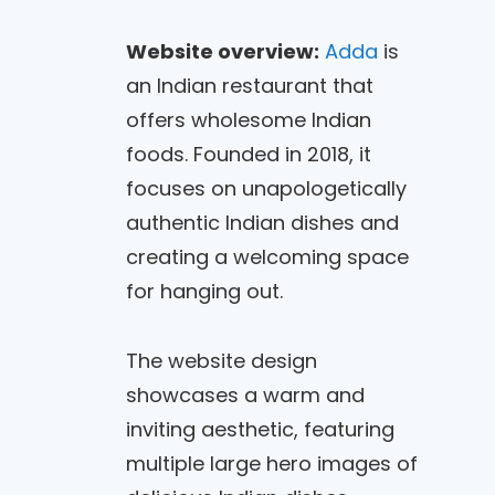
Website overview:
Adda
is
an Indian restaurant that
offers wholesome Indian
foods. Founded in 2018, it
focuses on unapologetically
authentic Indian dishes and
creating a welcoming space
for hanging out.
The website design
showcases a warm and
inviting aesthetic, featuring
multiple large hero images of