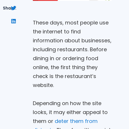
Share:
These days, most people use
the internet to find
information about businesses,
including restaurants. Before
dining in or ordering food
online, the first thing they
check is the restaurant’s
website.
Depending on how the site
looks, it may either appeal to
them or
deter them from