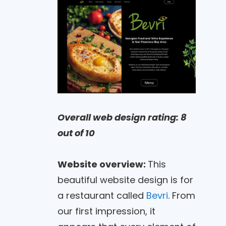
Overall web design rating: 8
out of 10
Website overview:
This
beautiful website design is for
a restaurant called
Bevri
. From
our first impression, it