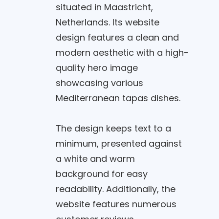
situated in Maastricht,
Netherlands. Its website
design features a clean and
modern aesthetic with a high-
quality hero image
showcasing various
Mediterranean tapas dishes.
The design keeps text to a
minimum, presented against
a white and warm
background for easy
readability. Additionally, the
website features numerous