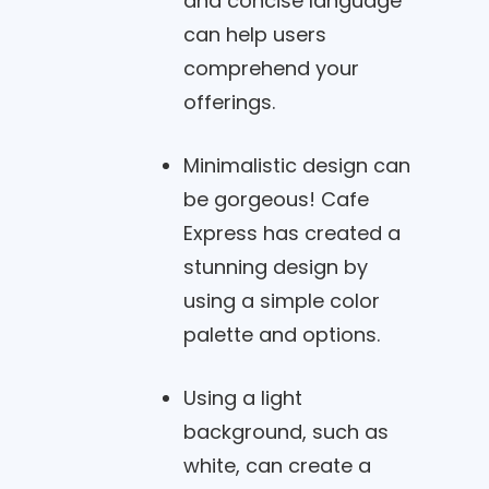
and concise language
can help users
comprehend your
offerings.
Minimalistic design can
be gorgeous! Cafe
Express has created a
stunning design by
using a simple color
palette and options.
Using a light
background, such as
white, can create a