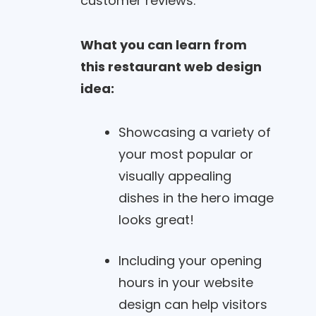
customer reviews.
What you can learn from
this restaurant web design
idea:
Showcasing a variety of
your most popular or
visually appealing
dishes in the hero image
looks great!
Including your opening
hours in your website
design can help visitors