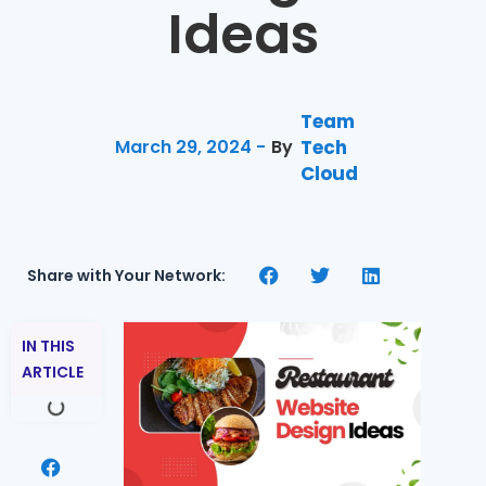
Ideas
Team
March 29, 2024 -
By
Tech
Cloud
Share with Your Network:
IN THIS
ARTICLE