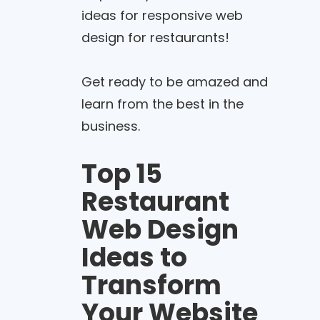
ideas for responsive web
design for restaurants!
Get ready to be amazed and
learn from the best in the
business.
Top 15
Restaurant
Web Design
Ideas to
Transform
Your Website