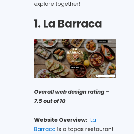
explore together!
1. La Barraca
Overall web design rating –
7.5 out of 10
Website Overview:
La
Barraca
is a tapas restaurant