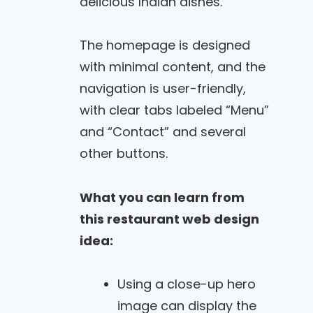
delicious Indian dishes.
The homepage is designed
with minimal content, and the
navigation is user-friendly,
with clear tabs labeled “Menu”
and “Contact” and several
other buttons.
What you can learn from
this restaurant web design
idea:
Using a close-up hero
image can display the