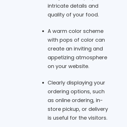
intricate details and
quality of your food.
A warm color scheme
with pops of color can
create an inviting and
appetizing atmosphere
on your website.
Clearly displaying your
ordering options, such
as online ordering, in-
store pickup, or delivery
is useful for the visitors.