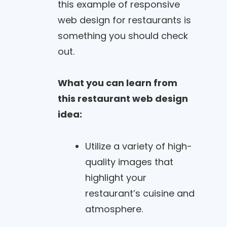
this example of responsive
web design for restaurants is
something you should check
out.
What you can learn from
this restaurant web design
idea:
Utilize a variety of high-
quality images that
highlight your
restaurant’s cuisine and
atmosphere.