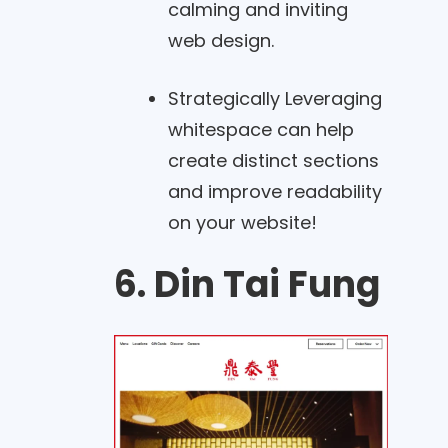
calming and inviting
web design.
Strategically Leveraging
whitespace can help
create distinct sections
and improve readability
on your website!
6. Din Tai Fung