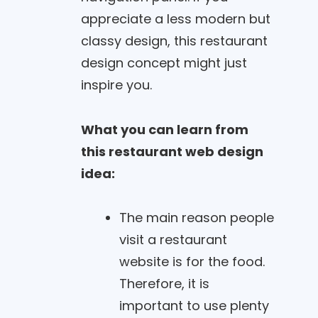
appreciate a less modern but
classy design, this restaurant
design concept might just
inspire you.
What you can learn from
this restaurant web design
idea:
The main reason people
visit a restaurant
website is for the food.
Therefore, it is
important to use plenty