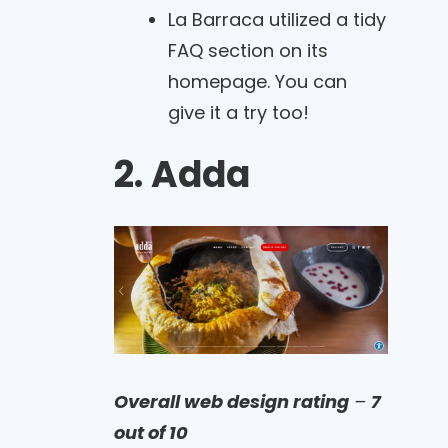
La Barraca utilized a tidy
FAQ section on its
homepage. You can
give it a try too!
2. Adda
Overall web design rating
–
7
out of 10