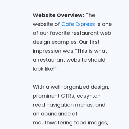
Website Overview:
The
website of
Cafe Express
is one
of our favorite restaurant web
design examples. Our first
impression was “This is what
a restaurant website should
look like!”
With a well-organized design,
prominent CTRs, easy-to-
read navigation menus, and
an abundance of
mouthwatering food images,