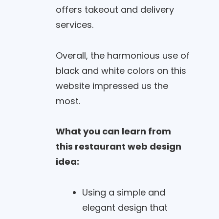
offers takeout and delivery
services.
Overall, the harmonious use of
black and white colors on this
website impressed us the
most.
What you can learn from
this restaurant web design
idea:
Using a simple and
elegant design that