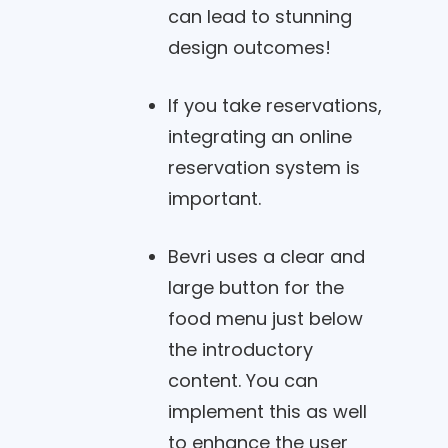
can lead to stunning
design outcomes!
If you take reservations,
integrating an online
reservation system is
important.
Bevri uses a clear and
large button for the
food menu just below
the introductory
content. You can
implement this as well
to enhance the user