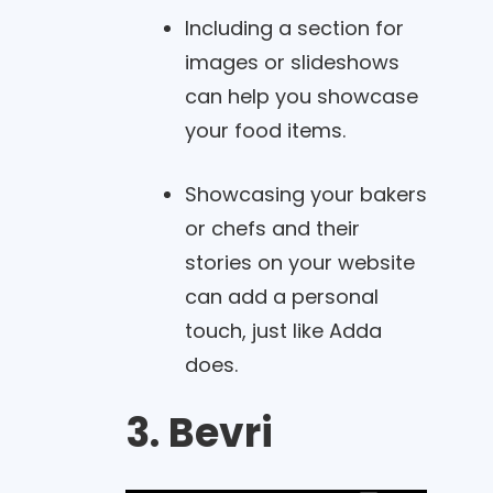
Including a section for
images or slideshows
can help you showcase
your food items.
Showcasing your bakers
or chefs and their
stories on your website
can add a personal
touch, just like Adda
does.
3. Bevri