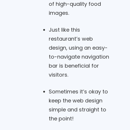
of high-quality food
images.
Just like this
restaurant’s web
design, using an easy-
to-navigate navigation
bar is beneficial for
visitors.
Sometimes it’s okay to
keep the web design
simple and straight to
the point!