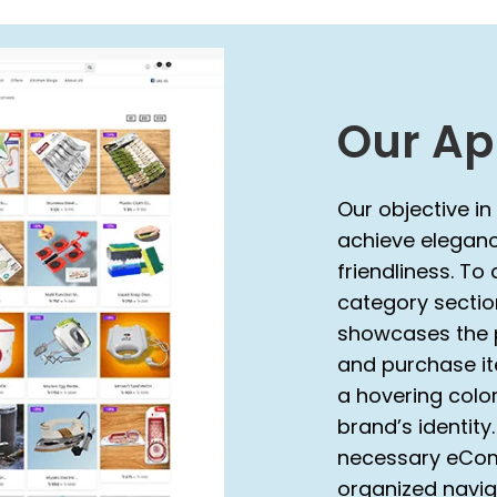
Our Ap
Our objective in
achieve elegance
friendliness. To
category secti
showcases the p
and purchase ite
a hovering color
brand’s identity
necessary eCom
organized navig