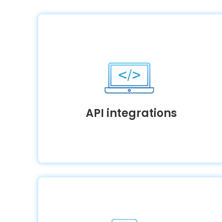
API integrations