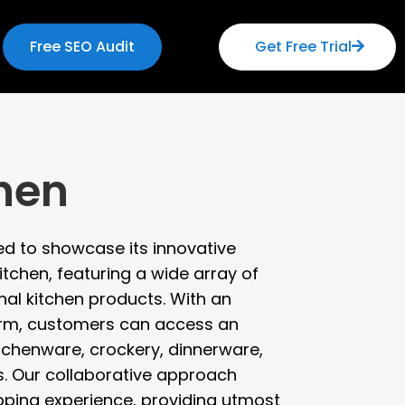
Free SEO Audit
Get Free Trial
chen
ted to showcase its innovative
itchen, featuring a wide array of
nal kitchen products. With an
orm, customers can access an
itchenware, crockery, dinnerware,
s. Our collaborative approach
ping experience, providing utmost