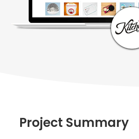
Project Summary