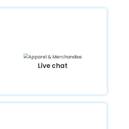
Live chat