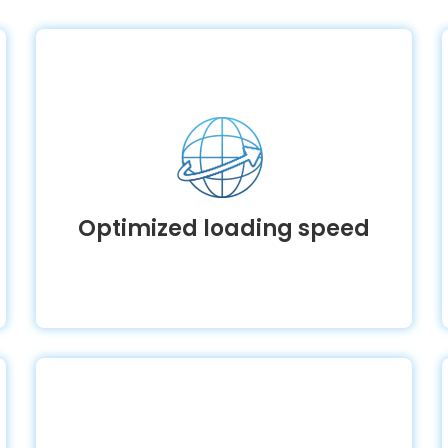
Optimized loading speed