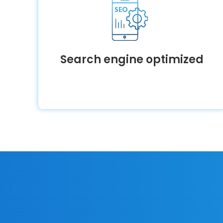
Search engine optimized