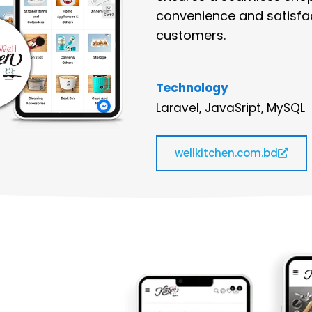
convenience and satisfac
customers.
Technology
Laravel, JavaSript, MySQL
wellkitchen.com.bd