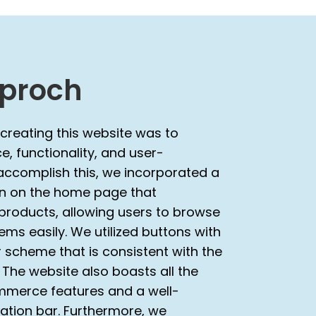
proch
 creating this website was to
, functionality, and user-
 accomplish this, we incorporated a
on on the home page that
roducts, allowing users to browse
ms easily. We utilized buttons with
 scheme that is consistent with the
. The website also boasts all the
merce features and a well-
ation bar. Furthermore, we