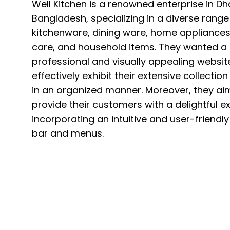
Well Kitchen is a renowned enterprise in Dh
Bangladesh, specializing in a diverse range
kitchenware, dining ware, home appliances
care, and household items. They wanted a
professional and visually appealing websit
effectively exhibit their extensive collectio
in an organized manner. Moreover, they ai
provide their customers with a delightful e
incorporating an intuitive and user-friendl
bar and menus.