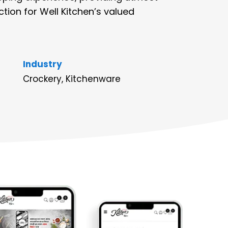
tion for Well Kitchen’s valued
Industry
Crockery, Kitchenware