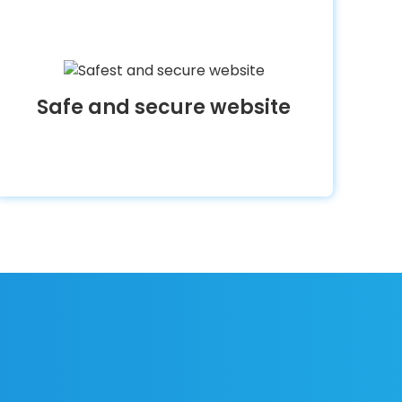
Safe and secure website