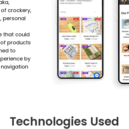
aka,
 of crockery,
, personal
e that could
n of products
med to
xperience by
y navigation
Technologies Used