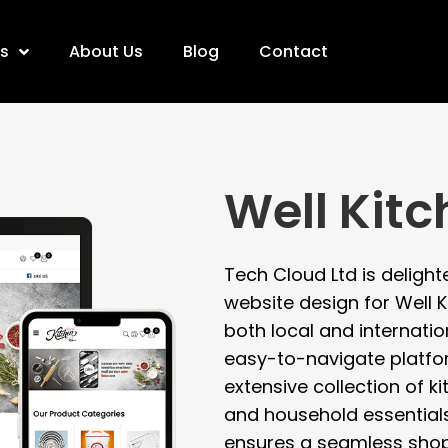
es
About Us
Blog
Contact
Well Kit
Tech Cloud Ltd is deligh
website design for Well K
both local and internatio
easy-to-navigate platf
extensive collection of k
and household essential
ensures a seamless shop