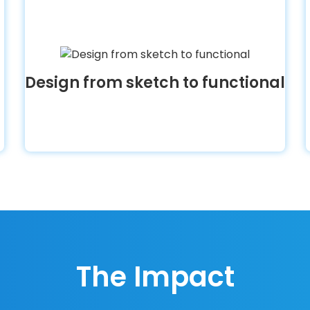
Design from sketch to functional
The Impact