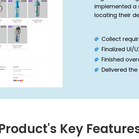
implemented a s
locating their d
Collect requ
Finalized UI/
Finished over
Delivered the
Product's Key Feature