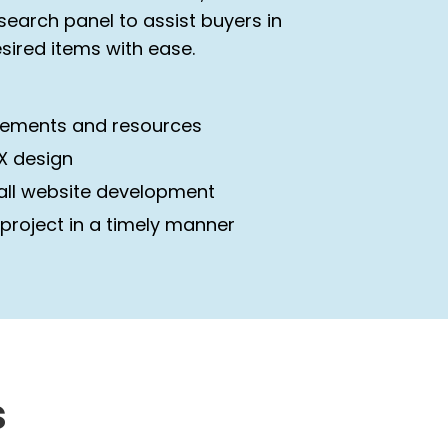
earch panel to assist buyers in
esired items with ease.
irements and resources
UX design
all website development
 project in a timely manner
s