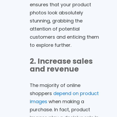
ensures that your product
photos look absolutely
stunning, grabbing the
attention of potential
customers and enticing them
to explore further.
2. Increase sales
and revenue
The majority of online
shoppers
depend on product
images
when making a
purchase. In fact, product