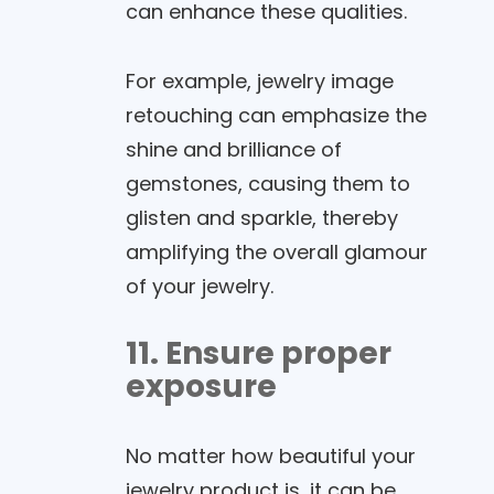
can enhance these qualities.
For example, jewelry image
retouching can emphasize the
shine and brilliance of
gemstones, causing them to
glisten and sparkle, thereby
amplifying the overall glamour
of your jewelry.
11. Ensure proper
exposure
No matter how beautiful your
jewelry product is, it can be