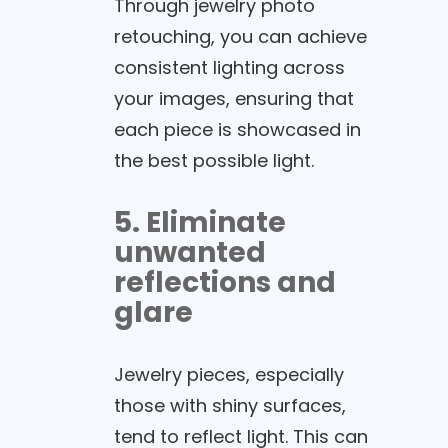
Through jewelry photo
retouching, you can achieve
consistent lighting across
your images, ensuring that
each piece is showcased in
the best possible light.
5. Eliminate
unwanted
reflections and
glare
Jewelry pieces, especially
those with shiny surfaces,
tend to reflect light. This can