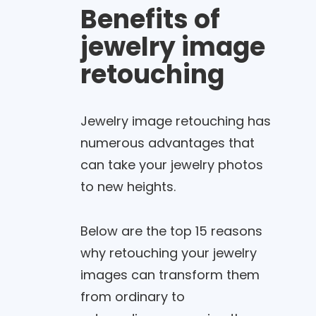
Benefits of
jewelry image
retouching
Jewelry image retouching has
numerous advantages that
can take your jewelry photos
to new heights.
Below are the top 15 reasons
why retouching your jewelry
images can transform them
from ordinary to