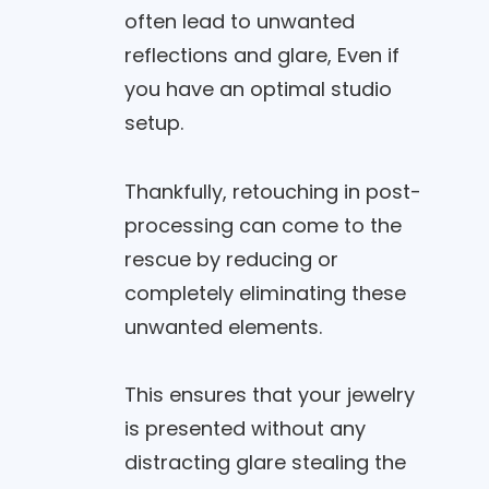
often lead to unwanted
reflections and glare, Even if
you have an optimal studio
setup.
Thankfully, retouching in post-
processing can come to the
rescue by reducing or
completely eliminating these
unwanted elements.
This ensures that your jewelry
is presented without any
distracting glare stealing the