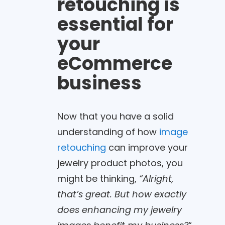
retouching is
essential for
your
eCommerce
business
Now that you have a solid
understanding of how
image
retouching
can improve your
jewelry product photos, you
might be thinking,
“Alright,
that’s great. But how exactly
does enhancing my jewelry