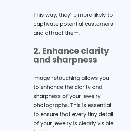
This way, they’re more likely to
captivate potential customers
and attract them.
2. Enhance clarity
and sharpness
Image retouching allows you
to enhance the clarity and
sharpness of your jewelry
photographs. This is essential
to ensure that every tiny detail
of your jewelry is clearly visible