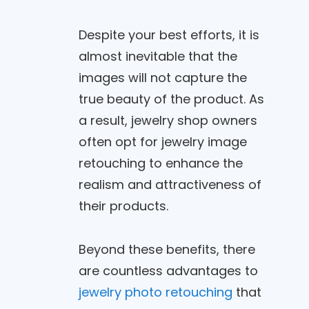
Despite your best efforts, it is
almost inevitable that the
images will not capture the
true beauty of the product. As
a result, jewelry shop owners
often opt for jewelry image
retouching to enhance the
realism and attractiveness of
their products.
Beyond these benefits, there
are countless advantages to
jewelry photo retouching
that