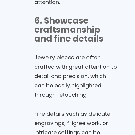
attention.
6. Showcase
craftsmanship
and fine details
Jewelry pieces are often
crafted with great attention to
detail and precision, which
can be easily highlighted
through retouching.
Fine details such as delicate
engravings, filigree work, or
intricate settings can be