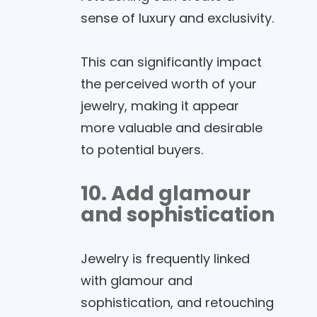
sense of luxury and exclusivity.
This can significantly impact
the perceived worth of your
jewelry, making it appear
more valuable and desirable
to potential buyers.
10. Add glamour
and sophistication
Jewelry is frequently linked
with glamour and
sophistication, and retouching