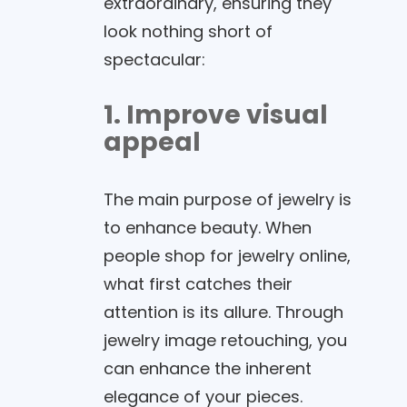
extraordinary, ensuring they
look nothing short of
spectacular:
1. Improve visual
appeal
The main purpose of jewelry is
to enhance beauty. When
people shop for jewelry online,
what first catches their
attention is its allure. Through
jewelry image retouching, you
can enhance the inherent
elegance of your pieces.