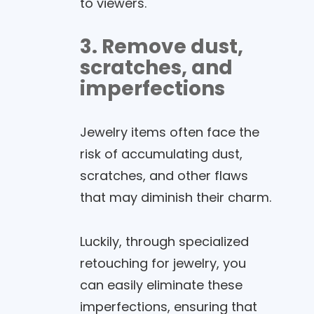
to viewers.
3. Remove dust,
scratches, and
imperfections
Jewelry items often face the
risk of accumulating dust,
scratches, and other flaws
that may diminish their charm.
Luckily, through specialized
retouching for jewelry, you
can easily eliminate these
imperfections, ensuring that