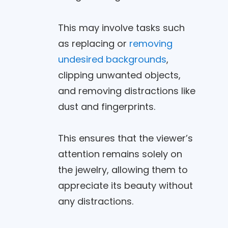
This may involve tasks such
as replacing or
removing
undesired backgrounds
,
clipping unwanted objects,
and removing distractions like
dust and fingerprints.
This ensures that the viewer’s
attention remains solely on
the jewelry, allowing them to
appreciate its beauty without
any distractions.