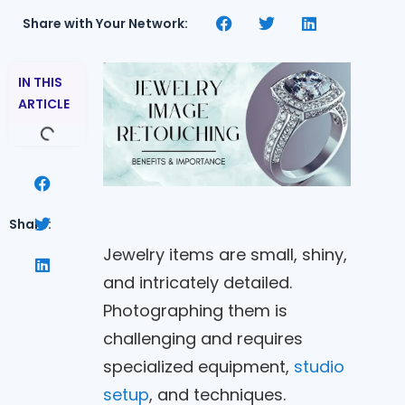
Share with Your Network:
IN THIS
ARTICLE
Share:
Jewelry items are small, shiny,
and intricately detailed.
Photographing them is
challenging and requires
specialized equipment,
studio
setup
, and techniques.