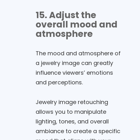
15. Adjust the
overall mood and
atmosphere
The mood and atmosphere of
a jewelry image can greatly
influence viewers’ emotions
and perceptions.
Jewelry image retouching
allows you to manipulate
lighting, tones, and overall
ambiance to create a specific