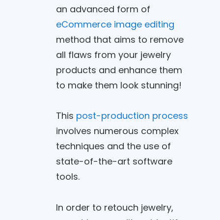
an advanced form of
eCommerce image editing
method that aims to remove
all flaws from your jewelry
products and enhance them
to make them look stunning!
This
post-production process
involves numerous complex
techniques and the use of
state-of-the-art software
tools.
In order to retouch jewelry,