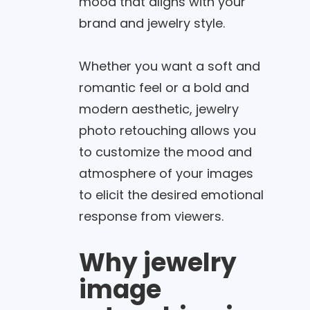
mood that aligns with your
brand and jewelry style.
Whether you want a soft and
romantic feel or a bold and
modern aesthetic, jewelry
photo retouching allows you
to customize the mood and
atmosphere of your images
to elicit the desired emotional
response from viewers.
Why jewelry
image