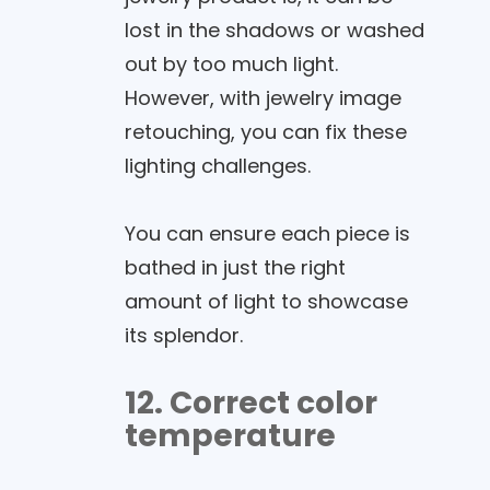
lost in the shadows or washed
out by too much light.
However, with jewelry image
retouching, you can fix these
lighting challenges.
You can ensure each piece is
bathed in just the right
amount of light to showcase
its splendor.
12. Correct color
temperature