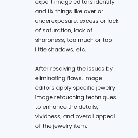
expert image editors identify
and fix things like over or
underexposure, excess or lack
of saturation, lack of
sharpness, too much or too
little shadows, etc.
After resolving the issues by
eliminating flaws, image
editors apply specific jewelry
image retouching techniques
to enhance the details,
vividness, and overall appeal
of the jewelry item.