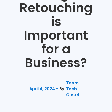
Retouching
is
Important
for a
Business?
Team
April 4, 2024 -
By
Tech
Cloud