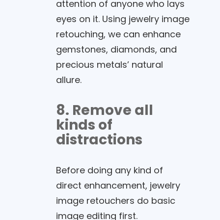
attention of anyone who lays
eyes on it. Using jewelry image
retouching, we can enhance
gemstones, diamonds, and
precious metals’ natural
allure.
8. Remove all
kinds of
distractions
Before doing any kind of
direct enhancement, jewelry
image retouchers do basic
image editing first.