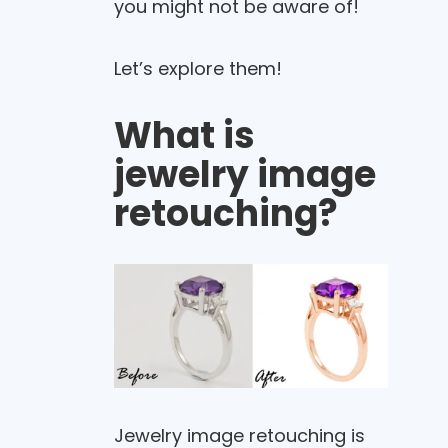
you might not be aware of!
Let’s explore them!
What is
jewelry image
retouching?
Jewelry image retouching is