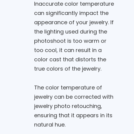
Inaccurate color temperature
can significantly impact the
appearance of your jewelry. If
the lighting used during the
photoshoot is too warm or
too cool, it can result in a
color cast that distorts the
true colors of the jewelry.
The color temperature of
jewelry can be corrected with
jewelry photo retouching,
ensuring that it appears in its
natural hue.