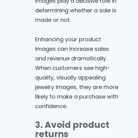
images play a decisive role in
determining whether a sale is
made or not.
Enhancing your product
images can increase sales
and revenue dramatically.
When customers see high-
quality, visually appealing
jewelry images, they are more
likely to make a purchase with
confidence.
3. Avoid product
returns