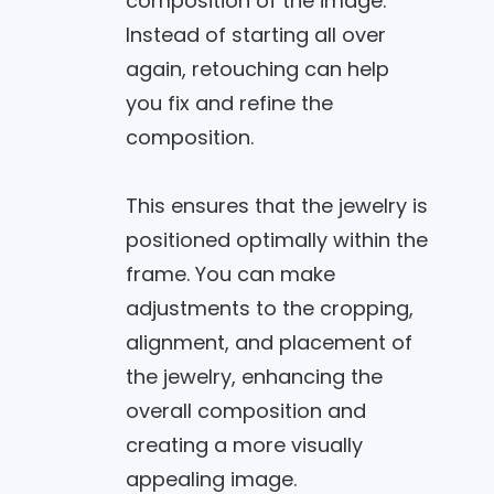
composition of the image.
Instead of starting all over
again, retouching can help
you fix and refine the
composition.
This ensures that the jewelry is
positioned optimally within the
frame. You can make
adjustments to the cropping,
alignment, and placement of
the jewelry, enhancing the
overall composition and
creating a more visually
appealing image.