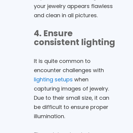
your jewelry appears flawless
and clean in all pictures.
4. Ensure
consistent lighting
It is quite common to
encounter challenges with
lighting setups
when
capturing images of jewelry.
Due to their small size, it can
be difficult to ensure proper
illumination.