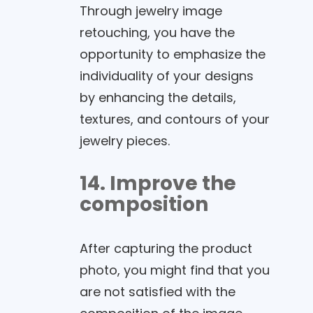
Through jewelry image
retouching, you have the
opportunity to emphasize the
individuality of your designs
by enhancing the details,
textures, and contours of your
jewelry pieces.
14. Improve the
composition
After capturing the product
photo, you might find that you
are not satisfied with the