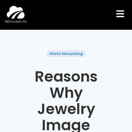
Skip
to
content
Photo Retouching
Reasons
Why
Jewelry
Image