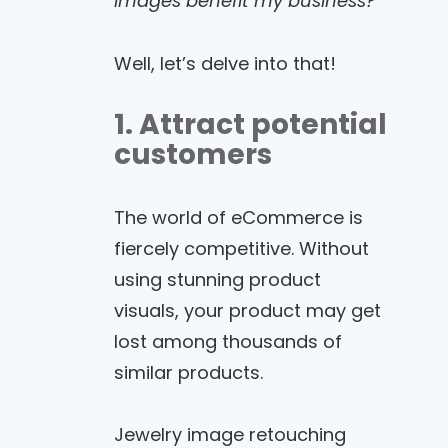
images benefit my business?
“
Well, let’s delve into that!
1. Attract potential
customers
The world of eCommerce is
fiercely competitive. Without
using stunning product
visuals, your product may get
lost among thousands of
similar products.
Jewelry image retouching