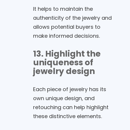
It helps to maintain the
authenticity of the jewelry and
allows potential buyers to
make informed decisions.
13. Highlight the
uniqueness of
jewelry design
Each piece of jewelry has its
own unique design, and
retouching can help highlight
these distinctive elements.