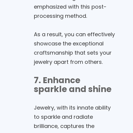
emphasized with this post-
processing method.
As a result, you can effectively
showcase the exceptional
craftsmanship that sets your
jewelry apart from others.
7. Enhance
sparkle and shine
Jewelry, with its innate ability
to sparkle and radiate
brilliance, captures the