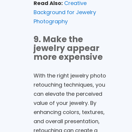
Read Also:
Creative
Background for Jewelry
Photography
9. Make the
jewelry appear
more expensive
With the right jewelry photo
retouching techniques, you
can elevate the perceived
value of your jewelry. By
enhancing colors, textures,
and overall presentation,
retouching can create a