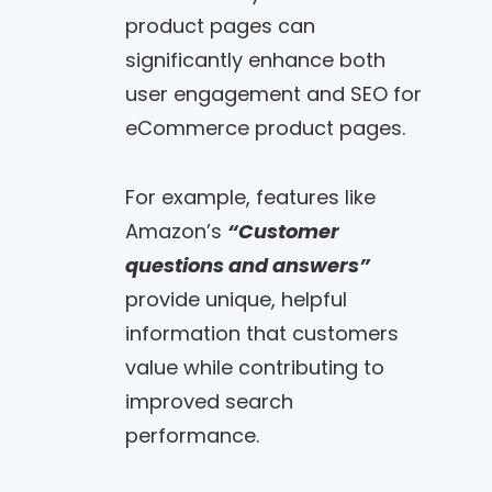
product pages can
significantly enhance both
user engagement and SEO for
eCommerce product pages.
For example, features like
Amazon’s
“Customer
questions and answers”
provide unique, helpful
information that customers
value while contributing to
improved search
performance.