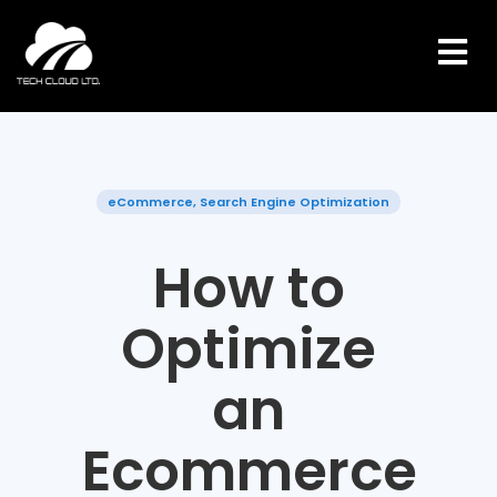
Skip
to
content
eCommerce
,
Search Engine Optimization
How to
Optimize
an
Ecommerce