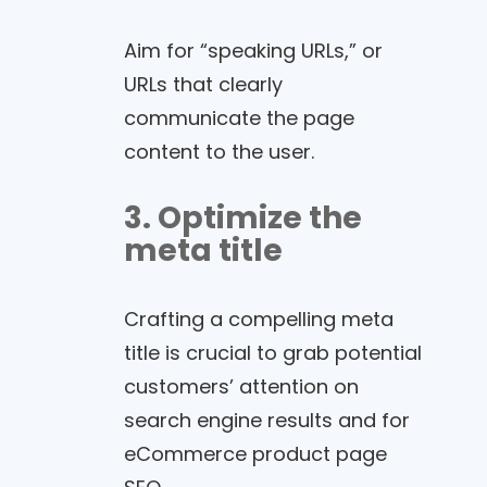
Aim for “speaking URLs,” or
URLs that clearly
communicate the page
content to the user.
3. Optimize the
meta title
Crafting a compelling meta
title is crucial to grab potential
customers’ attention on
search engine results and for
eCommerce product page