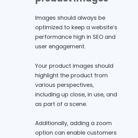
Images should always be
optimized to keep a website’s
performance high in SEO and
user engagement.
Your product images should
highlight the product from
various perspectives,
including up close, in use, and
as part of a scene.
Additionally, adding a zoom
option can enable customers