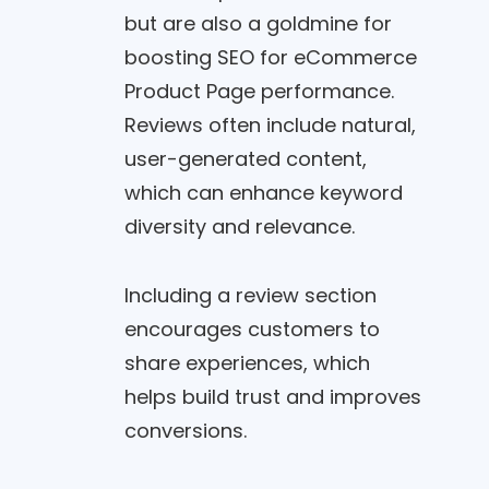
but are also a goldmine for
boosting SEO for eCommerce
Product Page performance.
Reviews often include natural,
user-generated content,
which can enhance keyword
diversity and relevance.
Including a review section
encourages customers to
share experiences, which
helps build trust and improves
conversions.