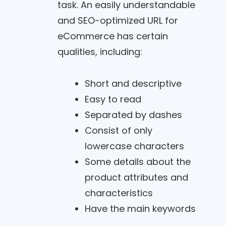
task. An easily understandable
and SEO-optimized URL for
eCommerce has certain
qualities, including:
Short and descriptive
Easy to read
Separated by dashes
Consist of only
lowercase characters
Some details about the
product attributes and
characteristics
Have the main keywords