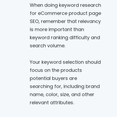
When doing keyword research
for eCommerce product page
SEO, remember that relevancy
is more important than
keyword ranking difficulty and
search volume.
Your keyword selection should
focus on the products
potential buyers are
searching for, including brand
name, color, size, and other
relevant attributes.