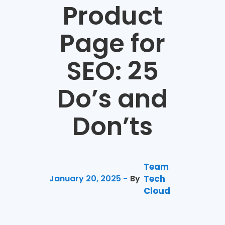
Product
Page for
SEO: 25
Do’s and
Don’ts
Team
January 20, 2025 -
By
Tech
Cloud