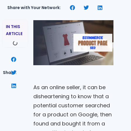
Share with Your Network:
IN THIS
ARTICLE
Share:
As an online seller, it can be
disheartening to know that a
potential customer searched
for a product on Google, then
found and bought it from a