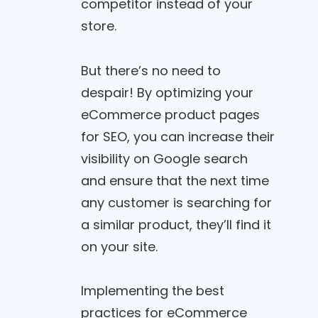
competitor instead of your
store.
But there’s no need to
despair! By optimizing your
eCommerce product pages
for SEO, you can increase their
visibility on Google search
and ensure that the next time
any customer is searching for
a similar product, they’ll find it
on your site.
Implementing the best
practices for eCommerce