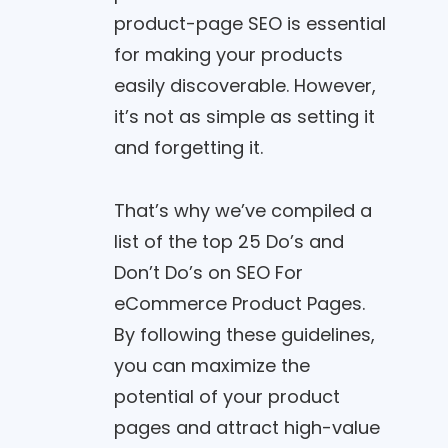
product-page SEO is essential
for making your products
easily discoverable. However,
it’s not as simple as setting it
and forgetting it.
That’s why we’ve compiled a
list of the top 25 Do’s and
Don’t Do’s on SEO For
eCommerce Product Pages.
By following these guidelines,
you can maximize the
potential of your product
pages and attract high-value