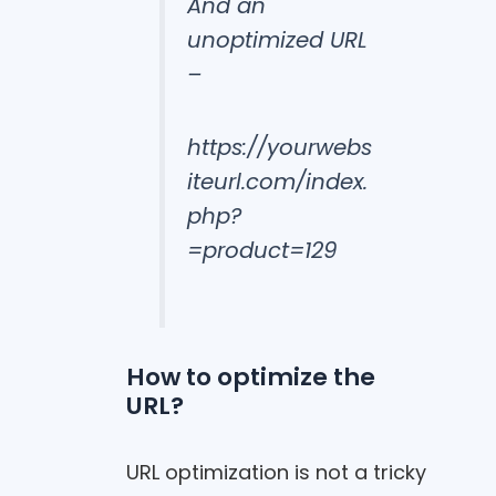
And an
unoptimized URL
–
https://yourwebs
iteurl.com/index.
php?
=product=129
How to optimize the
URL?
URL optimization is not a tricky