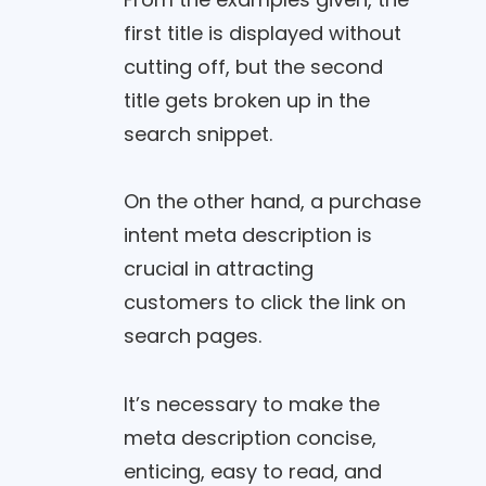
first title is displayed without
cutting off, but the second
title gets broken up in the
search snippet.
On the other hand, a purchase
intent meta description is
crucial in attracting
customers to click the link on
search pages.
It’s necessary to make the
meta description concise,
enticing, easy to read, and