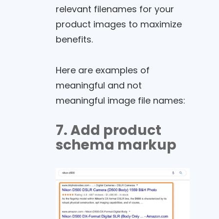
relevant filenames for your
product images to maximize
benefits.
Here are examples of
meaningful and not
meaningful image file names:
7. Add product
schema markup