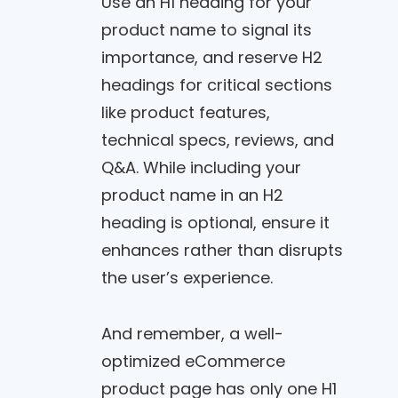
Use an H1 heading for your
product name to signal its
importance, and reserve H2
headings for critical sections
like product features,
technical specs, reviews, and
Q&A. While including your
product name in an H2
heading is optional, ensure it
enhances rather than disrupts
the user’s experience.
And remember, a well-
optimized eCommerce
product page has only one H1