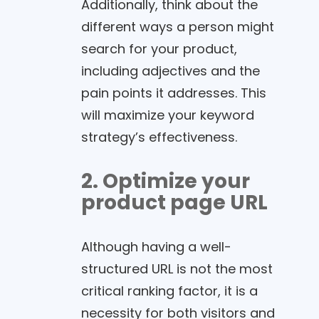
Additionally, think about the
different ways a person might
search for your product,
including adjectives and the
pain points it addresses. This
will maximize your keyword
strategy’s effectiveness.
2. Optimize your
product page URL
Although having a well-
structured URL is not the most
critical ranking factor, it is a
necessity for both visitors and