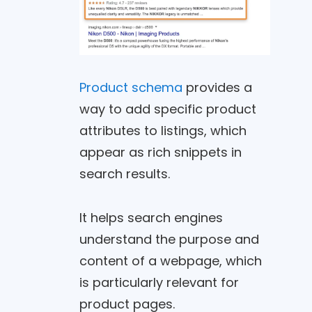
Product schema
provides a
way to add specific product
attributes to listings, which
appear as rich snippets in
search results.
It helps search engines
understand the purpose and
content of a webpage, which
is particularly relevant for
product pages.