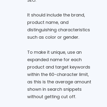
SEO.
It should include the brand,
product name, and
distinguishing characteristics
such as color or gender.
To make it unique, use an
expanded name for each
product and target keywords
within the 60-character limit,
as this is the average amount
shown in search snippets
without getting cut off.