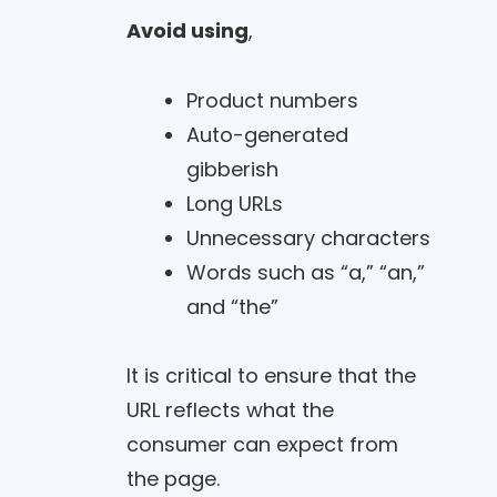
Avoid using
,
Product numbers
Auto-generated
gibberish
Long URLs
Unnecessary characters
Words such as “a,” “an,”
and “the”
It is critical to ensure that the
URL reflects what the
consumer can expect from
the page.