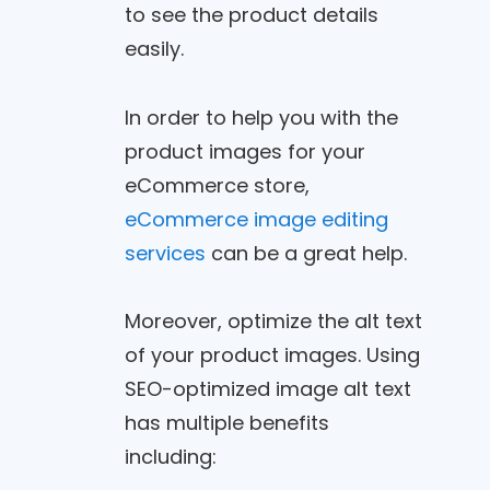
to see the product details
easily.
In order to help you with the
product images for your
eCommerce store,
eCommerce image editing
services
can be a great help.
Moreover, optimize the alt text
of your product images. Using
SEO-optimized image alt text
has multiple benefits
including: