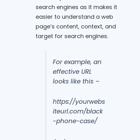
search engines as it makes it
easier to understand a web
page’s content, context, and
target for search engines.
For example, an
effective URL
looks like this –
https://yourwebs
iteurl.com/black
-phone-case/