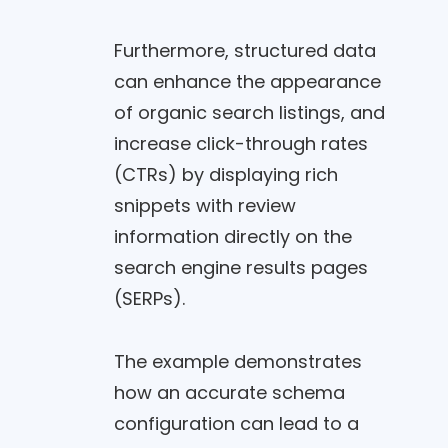
Furthermore, structured data
can enhance the appearance
of organic search listings, and
increase click-through rates
(CTRs) by displaying rich
snippets with review
information directly on the
search engine results pages
(SERPs).
The example demonstrates
how an accurate schema
configuration can lead to a