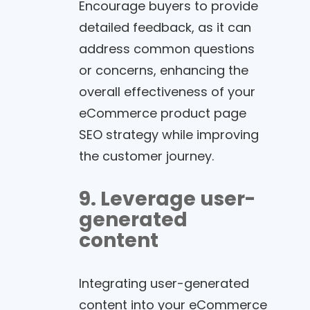
Encourage buyers to provide
detailed feedback, as it can
address common questions
or concerns, enhancing the
overall effectiveness of your
eCommerce product page
SEO strategy while improving
the customer journey.
9. Leverage user-
generated
content
Integrating user-generated
content into your eCommerce