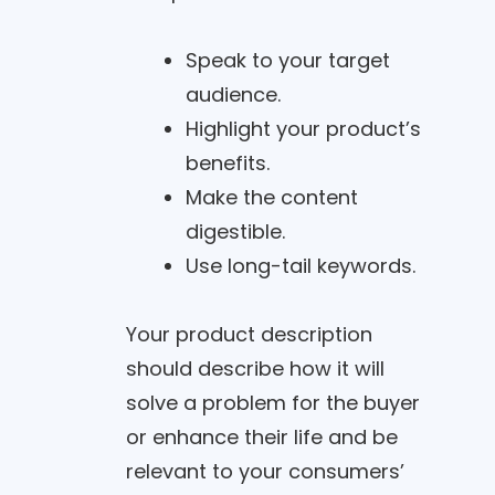
Speak to your target
audience.
Highlight your product’s
benefits.
Make the content
digestible.
Use long-tail keywords.
Your product description
should describe how it will
solve a problem for the buyer
or enhance their life and be
relevant to your consumers’