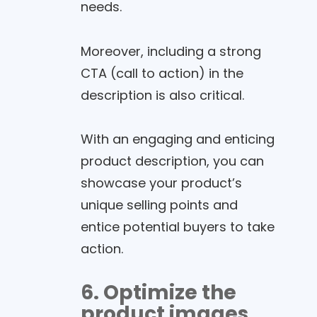
needs.
Moreover, including a strong
CTA (call to action) in the
description is also critical.
With an engaging and enticing
product description, you can
showcase your product’s
unique selling points and
entice potential buyers to take
action.
6. Optimize the
product images