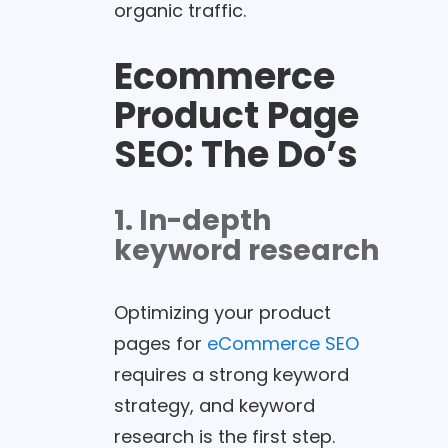
organic traffic.
Ecommerce
Product Page
SEO
: The Do’s
1. In-depth
keyword research
Optimizing your product
pages for
eCommerce SEO
requires a strong keyword
strategy, and keyword
research is the first step.