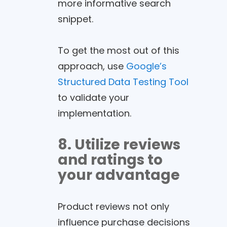
more informative search
snippet.
To get the most out of this
approach, use
Google’s
Structured Data Testing Tool
to validate your
implementation.
8. Utilize reviews
and ratings to
your advantage
Product reviews not only
influence purchase decisions