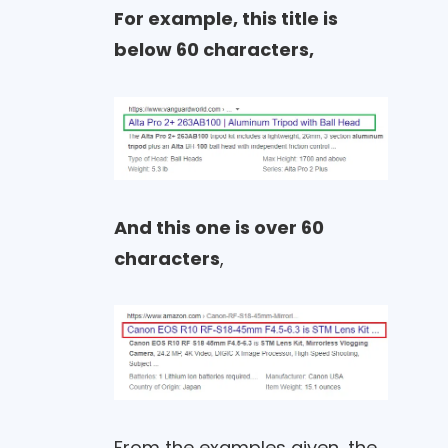
For example, this title is
below 60 characters,
And this one is over 60
characters
,
From the examples given, the