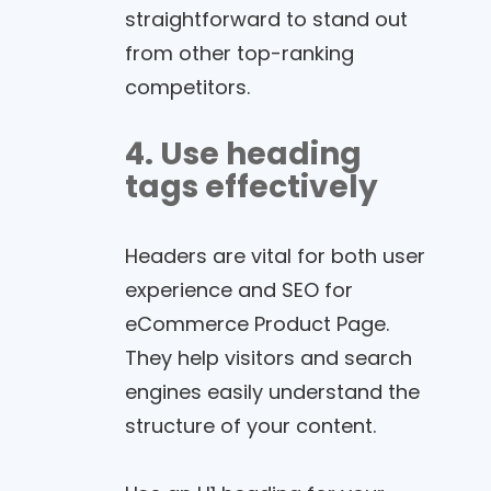
straightforward to stand out
from other top-ranking
competitors.
4. Use heading
tags effectively
Headers are vital for both user
experience and SEO for
eCommerce Product Page.
They help visitors and search
engines easily understand the
structure of your content.