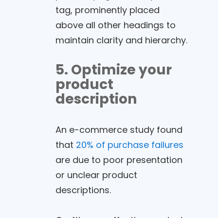
tag, prominently placed
above all other headings to
maintain clarity and hierarchy.
5. Optimize your
product
description
An e-commerce study found
that
20% of purchase failures
are due to poor presentation
or unclear product
descriptions.