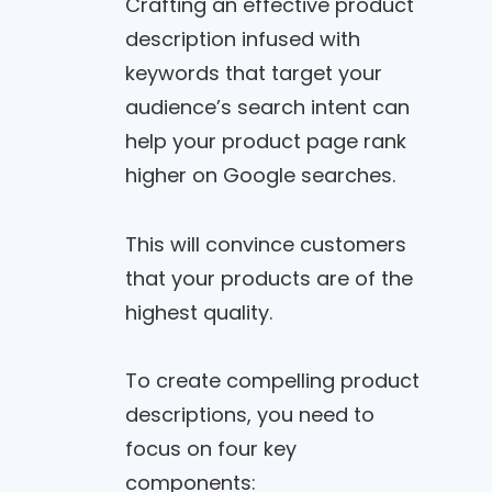
Crafting an effective product
description infused with
keywords that target your
audience’s search intent can
help your product page rank
higher on Google searches.
This will convince customers
that your products are of the
highest quality.
To create compelling product
descriptions, you need to
focus on four key
components: