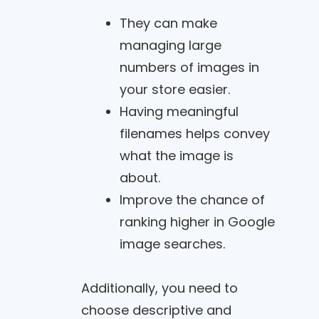
They can make
managing large
numbers of images in
your store easier.
Having meaningful
filenames helps convey
what the image is
about.
Improve the chance of
ranking higher in Google
image searches.
Additionally, you need to
choose descriptive and