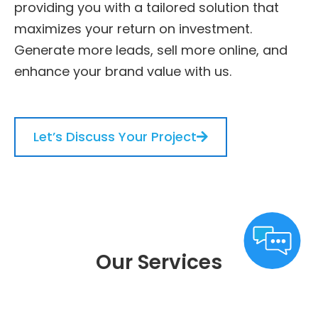
providing you with a tailored solution that
maximizes your return on investment.
Generate more leads, sell more online, and
enhance your brand value with us.
Let’s Discuss Your Project
Our Services