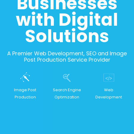
Businesses
with Digital
Solutions
A Premier Web Development, SEO and Image
Post Production Service Provider
Image Post
Search Engine
Web
Production
Optimization
Development