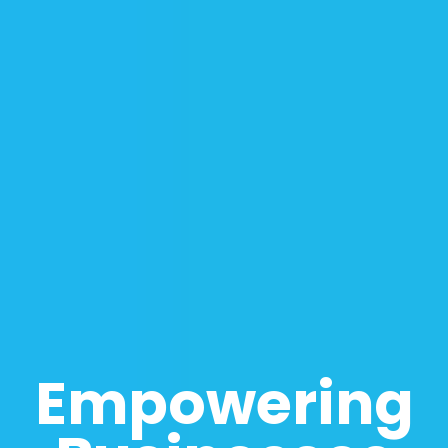
Empowering