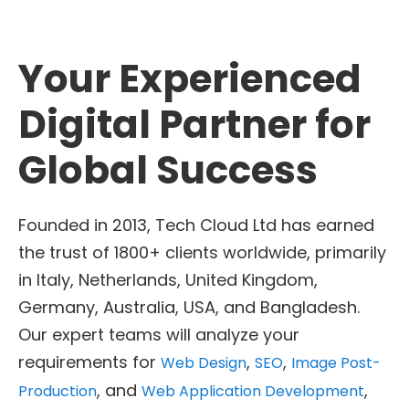
Your Experienced
Digital Partner for
Global Success
Founded in 2013, Tech Cloud Ltd has earned
the trust of 1800+ clients worldwide, primarily
in Italy, Netherlands, United Kingdom,
Germany, Australia, USA, and Bangladesh.
Our expert teams will analyze your
requirements for
,
,
Web Design
SEO
Image Post-
, and
,
Production
Web Application Development